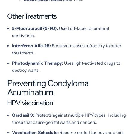
Other Treatments
5-Fluorouracil (5-FU):
Used off-label for urethral
condyloma.
Interferon Alfa-2B:
For severe cases refractory to other
treatments.
Photodynamic Therapy:
Uses light-activated drugs to
destroy warts.
Preventing Condyloma
Acuminatum
HPV Vaccination
Gardasil 9:
Protects against multiple HPV types, including
those that cause genital warts and cancers.
Vaccination Schedule:
Recommended for boys and girls