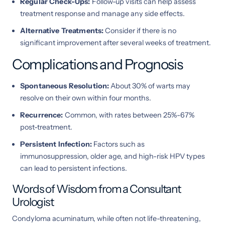
Regular Check-Ups:
Follow-up visits can help assess
treatment response and manage any side effects.
Alternative Treatments:
Consider if there is no
significant improvement after several weeks of treatment.
Complications and Prognosis
Spontaneous Resolution:
About 30% of warts may
resolve on their own within four months.
Recurrence:
Common, with rates between 25%-67%
post-treatment.
Persistent Infection:
Factors such as
immunosuppression, older age, and high-risk HPV types
can lead to persistent infections.
Words of Wisdom from a Consultant
Urologist
Condyloma acuminatum, while often not life-threatening,