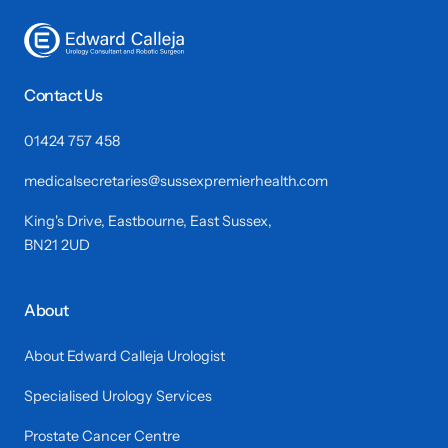
Contact Us
01424 757 458
medicalsecretaries@sussexpremierhealth.com
King's Drive, Eastbourne, East Sussex,
BN21 2UD
About
About Edward Calleja Urologist
Specialised Urology Services
Prostate Cancer Centre