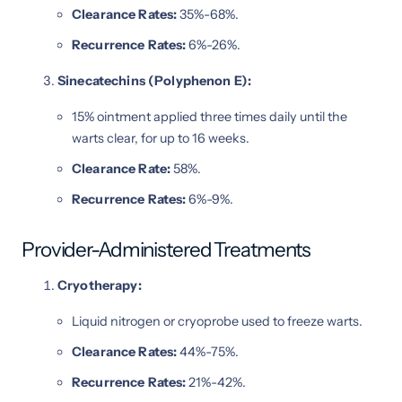
Clearance Rates:
35%-68%.
Recurrence Rates:
6%-26%.
Sinecatechins (Polyphenon E):
15% ointment applied three times daily until the
warts clear, for up to 16 weeks.
Clearance Rate:
58%.
Recurrence Rates:
6%-9%.
Provider-Administered Treatments
Cryotherapy:
Liquid nitrogen or cryoprobe used to freeze warts.
Clearance Rates:
44%-75%.
Recurrence Rates:
21%-42%.