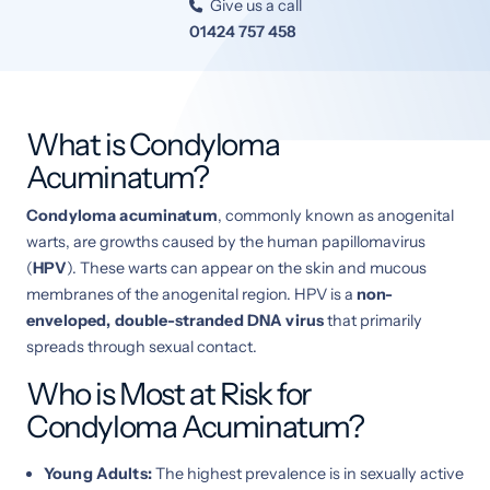
Give us a call

01424 757 458
What is Condyloma
Acuminatum?
Condyloma acuminatum
, commonly known as anogenital
warts, are growths caused by the human papillomavirus
(
HPV
). These warts can appear on the skin and mucous
membranes of the anogenital region. HPV is a
non-
enveloped, double-stranded DNA virus
that primarily
spreads through sexual contact.
Who is Most at Risk for
Condyloma Acuminatum?
Young Adults:
The highest prevalence is in sexually active