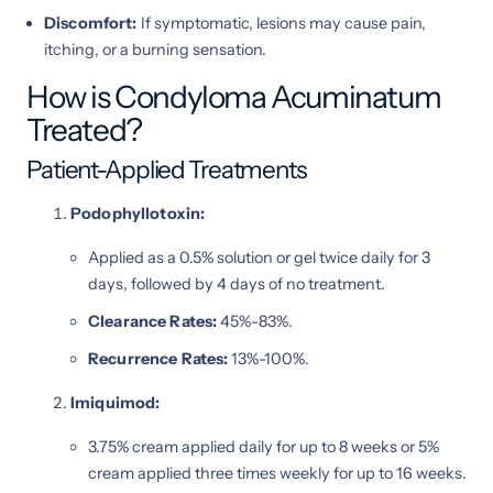
Discomfort:
If symptomatic, lesions may cause pain,
itching, or a burning sensation.
How is Condyloma Acuminatum
Treated?
Patient-Applied Treatments
Podophyllotoxin:
Applied as a 0.5% solution or gel twice daily for 3
days, followed by 4 days of no treatment.
Clearance Rates:
45%-83%.
Recurrence Rates:
13%-100%.
Imiquimod:
3.75% cream applied daily for up to 8 weeks or 5%
cream applied three times weekly for up to 16 weeks.