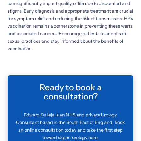
can significantly impact quality of life due to discomfort and
stigma. Early diagnosis and appropriate treatment are crucial
for symptom relief and reducing the risk of transmission. HPV
vaccination remains a cornerstone in preventing these warts
and associated cancers. Encourage patients to adopt safe
sexual practices and stay informed about the benefits of
vaccination.
Ready to book a
consultation?
Edward Calleja is an NHS and private Urology
Consultant based in the South East of England. Book
an online consultation today and take the first step
toward expert urology care.