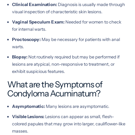
Clinical Examination:
Diagnosis is usually made through
visual inspection of characteristic skin lesions.
Vaginal Speculum Exam:
Needed for women to check
for internal warts.
Proctoscopy:
May be necessary for patients with anal
warts.
Biopsy:
Not routinely required but may be performed if
lesions are atypical, non-responsive to treatment, or
exhibit suspicious features.
What are the Symptoms of
Condyloma Acuminatum?
Asymptomatic:
Many lesions are asymptomatic.
Visible Lesions:
Lesions can appear as small, flesh-
colored papules that may grow into larger, cauliflower-like
masses.