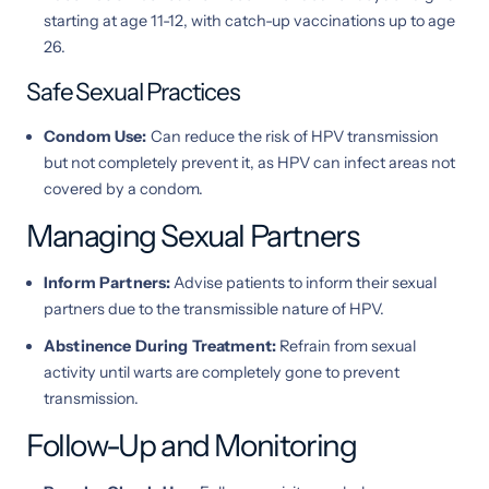
starting at age 11-12, with catch-up vaccinations up to age
26.
Safe Sexual Practices
Condom Use:
Can reduce the risk of HPV transmission
but not completely prevent it, as HPV can infect areas not
covered by a condom.
Managing Sexual Partners
Inform Partners:
Advise patients to inform their sexual
partners due to the transmissible nature of HPV.
Abstinence During Treatment:
Refrain from sexual
activity until warts are completely gone to prevent
transmission.
Follow-Up and Monitoring