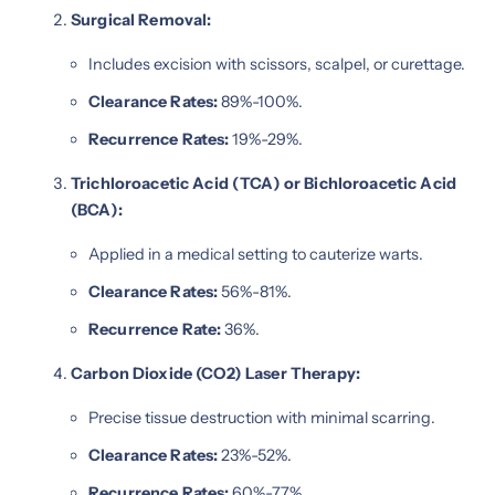
Surgical Removal:
Includes excision with scissors, scalpel, or curettage.
Clearance Rates:
89%-100%.
Recurrence Rates:
19%-29%.
Trichloroacetic Acid (TCA) or Bichloroacetic Acid
(BCA):
Applied in a medical setting to cauterize warts.
Clearance Rates:
56%-81%.
Recurrence Rate:
36%.
Carbon Dioxide (CO2) Laser Therapy:
Precise tissue destruction with minimal scarring.
Clearance Rates:
23%-52%.
Recurrence Rates:
60%-77%.