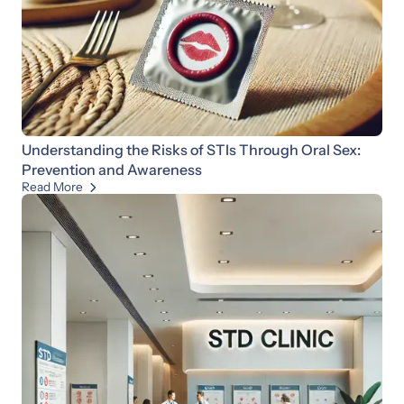
Understanding the Risks of STIs Through Oral Sex:
Prevention and Awareness
Read More
