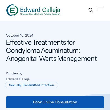
October 16, 2024
Effective Treatments for
Condyloma Acuminatum:
Anogenital Warts Management
Written by
Edward Calleja
Sexually Transmitted Infection
Book Online Consultation