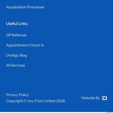
Aquablation Procedure
Useful Links
GP Referrals
Appointment Check In
Urology Blog
All Services
Privacy Policy
Website By
Copyright © Uro-First Limited
2026