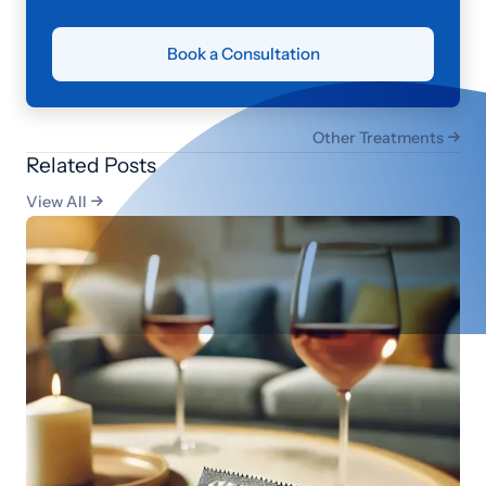
Book a Consultation
Other Treatments

Related Posts
View All
