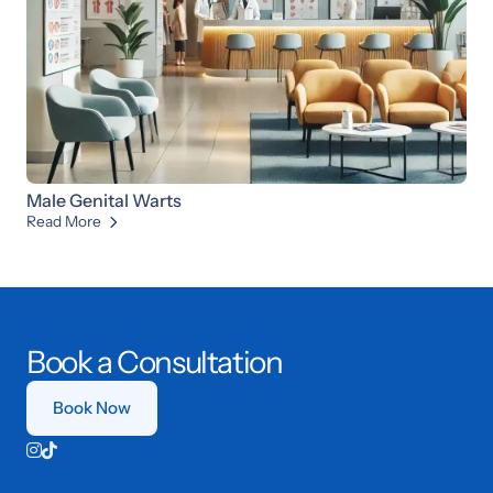
Male Genital Warts
Read More

Book a Consultation
Book Now

