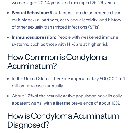
women aged 20-24 years and men aged 25-29 years.
Sexual Behaviour:
Risk factors include unprotected sex,
multiple sexual partners, early sexual activity, and history
of other sexually transmitted infections (STIs).
Immunosuppression:
People with weakened immune
systems, such as those with HIV, are at higher risk.
How Common is Condyloma
Acuminatum?
In the United States, there are approximately 500,000 to 1
million new cases annually.
About 1-2% of the sexually active population has clinically
apparent warts, with a lifetime prevalence of about 10%.
How is Condyloma Acuminatum
Diagnosed?