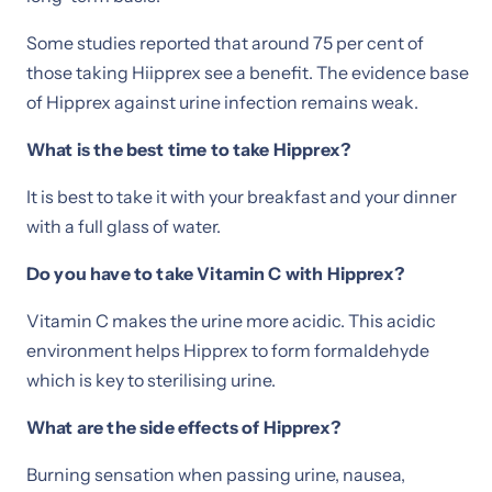
Some studies reported that around 75 per cent of
those taking Hiipprex see a benefit. The evidence base
of Hipprex against urine infection remains weak.
What is the best time to take Hipprex?
It is best to take it with your breakfast and your dinner
with a full glass of water.
Do you have to take Vitamin C with Hipprex?
Vitamin C makes the urine more acidic. This acidic
environment helps Hipprex to form formaldehyde
which is key to sterilising urine.
What are the side effects of Hipprex?
Burning sensation when passing urine, nausea,