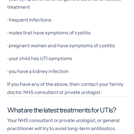
treatment
· frequent infections
· males that have symptoms of cystitis
· pregnant women and have symptoms of cystitis
· your child has UTI symptoms
· you have a kidney infection
If you have any of the above, then contact your family
doctor, NHS consultant or private urologist.
What are the latest treatments for UTIs?
Your NHS consultant or private urologist, or general
practitioner will try to avoid long-term antibiotics.