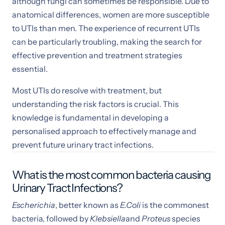
although fungi can sometimes be responsible. Due to
anatomical differences, women are more susceptible
to UTIs than men. The experience of recurrent UTIs
can be particularly troubling, making the search for
effective prevention and treatment strategies
essential.
Most UTIs do resolve with treatment, but
understanding the risk factors is crucial. This
knowledge is fundamental in developing a
personalised approach to effectively manage and
prevent future urinary tract infections.
What is the most common bacteria causing
Urinary Tract Infections?
Escherichia
, better known as
E.Coli
is the commonest
bacteria, followed by
Klebsiella
and
Proteus
species