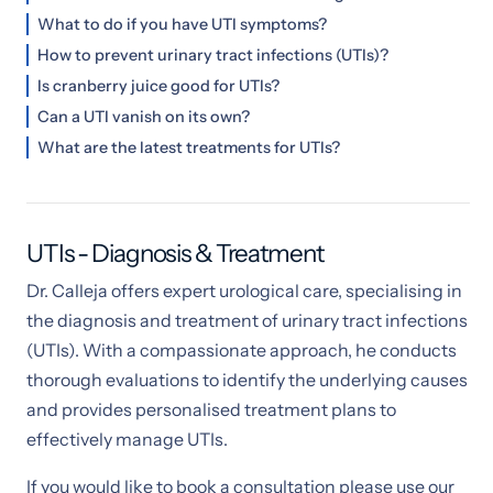
What to do if you have UTI symptoms?
How to prevent urinary tract infections (UTIs)?
Is cranberry juice good for UTIs?
Can a UTI vanish on its own?
What are the latest treatments for UTIs?
UTIs - Diagnosis & Treatment
Dr. Calleja offers expert urological care, specialising in
the diagnosis and treatment of urinary tract infections
(UTIs). With a compassionate approach, he conducts
thorough evaluations to identify the underlying causes
and provides personalised treatment plans to
effectively manage UTIs.
If you would like to book a consultation please use our