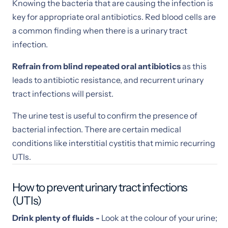
Knowing the bacteria that are causing the infection is
key for appropriate oral antibiotics. Red blood cells are
a common finding when there is a urinary tract
infection.
Refrain from blind
repeated oral antibiotics
as this
leads to antibiotic resistance, and recurrent urinary
tract infections will persist.
The urine test is useful to confirm the presence of
bacterial infection. There are certain medical
conditions like interstitial cystitis that mimic recurring
UTIs.
How to prevent urinary tract infections
(UTIs)
Drink plenty of fluids -
Look at the colour of your urine;