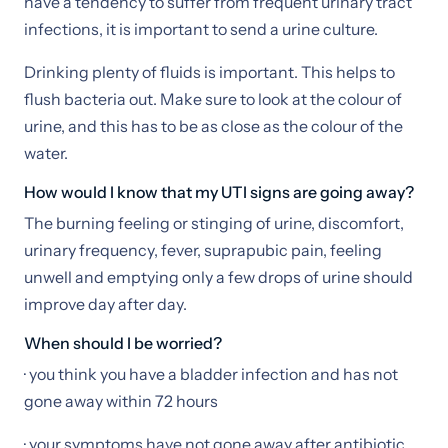
have a tendency to suffer from frequent urinary tract
infections, it is important to send a urine culture.
Drinking plenty of fluids is important. This helps to
flush bacteria out. Make sure to look at the colour of
urine, and this has to be as close as the colour of the
water.
How would I know that my UTI signs are going away?
The burning feeling or stinging of urine, discomfort,
urinary frequency, fever, suprapubic pain, feeling
unwell and emptying only a few drops of urine should
improve day after day.
When should I be worried?
· you think you have a bladder infection and has not
gone away within 72 hours
· your symptoms have not gone away after antibiotic