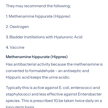
They may recommend the following;
1. Methenamine hippurate (Hipprex)
2. Oestrogen
3. Bladder Instillations with Hyaluronic Acid
4. Vaccine
Methenamine hippurate (Hipprex)
Has antibacterial activity because the methenamine is
converted to formaldehyde – an antiseptic and
Hippuric acid keeps the urine acidic.
Typically this is active against E. coli, enterococci and
staphylococci and less effective against Enterobacter
species. This is prescribed 1G be taken twice daily on a
long-term basis.