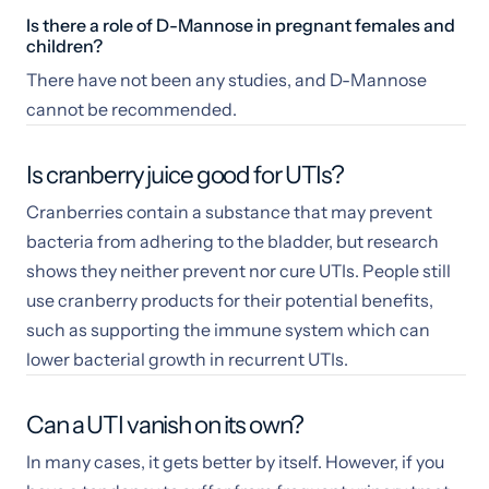
Is there a role of D-Mannose in pregnant females and
children?
There have not been any studies, and D-Mannose
cannot be recommended.
Is cranberry juice good for UTIs?
Cranberries contain a substance that may prevent
bacteria from adhering to the bladder, but research
shows they neither prevent nor cure UTIs. People still
use cranberry products for their potential benefits,
such as supporting the immune system which can
lower bacterial growth in recurrent UTIs.
Can a UTI vanish on its own?
In many cases, it gets better by itself. However, if you