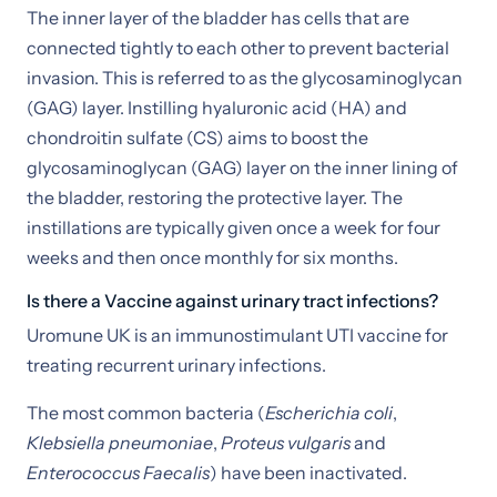
The inner layer of the bladder has cells that are
connected tightly to each other to prevent bacterial
invasion. This is referred to as the glycosaminoglycan
(GAG) layer. Instilling hyaluronic acid (HA) and
chondroitin sulfate (CS) aims to boost the
glycosaminoglycan (GAG) layer on the inner lining of
the bladder, restoring the protective layer. The
instillations are typically given once a week for four
weeks and then once monthly for six months.
Is there a Vaccine against urinary tract infections?
Uromune UK is an immunostimulant UTI vaccine for
treating recurrent urinary infections.
The most common bacteria (
Escherichia coli
,
Klebsiella pneumoniae
,
Proteus vulgaris
and
Enterococcus Faecalis
) have been inactivated.