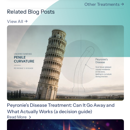
Other Treatments

Related Blog Posts
View All

Peyronie’s Disease Treatment: Can It Go Away and
What Actually Works (a decision guide)
Read More
