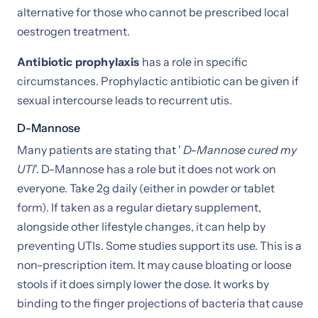
alternative for those who cannot be prescribed local
oestrogen treatment.
Antibiotic prophylaxis
has a role in specific
circumstances. Prophylactic antibiotic can be given if
sexual intercourse leads to recurrent utis.
D-Mannose
Many patients are stating that '
D-Mannose cured my
UTI
'. D-Mannose has a role but it does not work on
everyone. Take 2g daily (either in powder or tablet
form). If taken as a regular dietary supplement,
alongside other lifestyle changes, it can help by
preventing UTIs. Some studies support its use. This is a
non-prescription item. It may cause bloating or loose
stools if it does simply lower the dose. It works by
binding to the finger projections of bacteria that cause