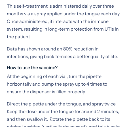
This self-treatment is administered daily over three
months via a spray applied under the tongue each day.
Once administered, it interacts with the immune
system, resulting in long-term protection from UTIs in
the patient.
Data has shown around an 80% reduction in
infections, giving back females a better quality of life.
How to use the vaccine?
At the beginning of each vial, turn the pipette
horizontally and pump the spray up to 4 times to
ensure the dispenser is filled properly.
Direct the pipette under the tongue, and spray twice.
Keep the dose under the tongue for around 2 minutes,
and then swallow it. Rotate the pipette back to its
original position (vertically downward), and this blocks