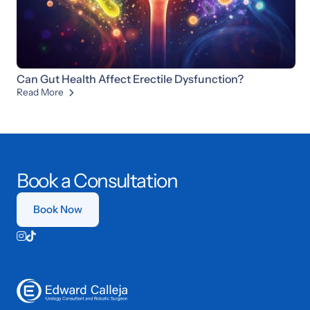
Can Gut Health Affect Erectile Dysfunction?
Read More

Book a Consultation
Book Now

