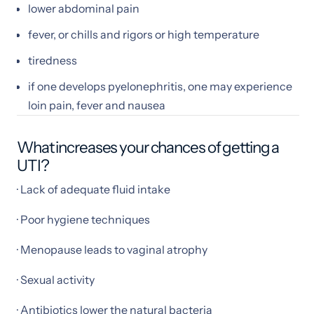
lower abdominal pain
fever, or chills and rigors or high temperature
tiredness
if one develops pyelonephritis, one may experience
loin pain, fever and nausea
What increases your chances of getting a
UTI?
· Lack of adequate fluid intake
· Poor hygiene techniques
· Menopause leads to vaginal atrophy
· Sexual activity
· Antibiotics lower the natural bacteria