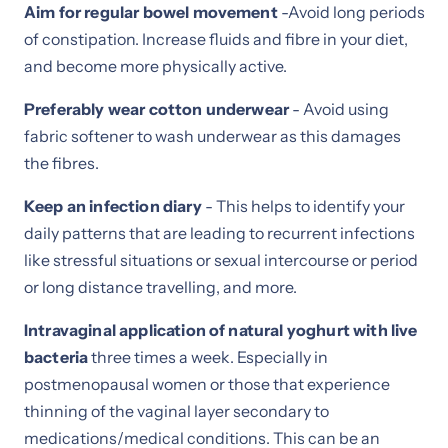
Aim for regular bowel movement
-Avoid long periods
of constipation. Increase fluids and fibre in your diet,
and become more physically active.
Preferably wear cotton underwear
- Avoid using
fabric softener to wash underwear as this damages
the fibres.
Keep an infection diary
- This helps to identify your
daily patterns that are leading to recurrent infections
like stressful situations or sexual intercourse or period
or long distance travelling, and more.
Intravaginal application of natural yoghurt with live
bacteria
three times a week. Especially in
postmenopausal women or those that experience
thinning of the vaginal layer secondary to
medications/medical conditions. This can be an