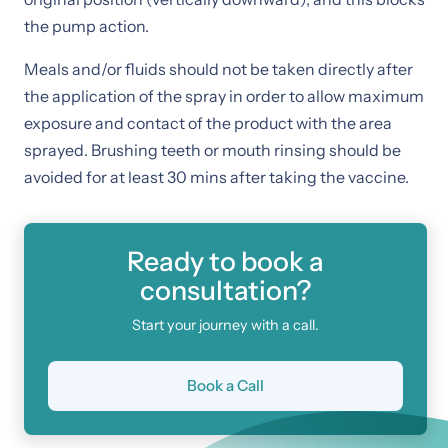
the pump action.
Meals and/or fluids should not be taken directly after
the application of the spray in order to allow maximum
exposure and contact of the product with the area
sprayed. Brushing teeth or mouth rinsing should be
avoided for at least 30 mins after taking the vaccine.
Ready to book a
consultation?
Start your journey with a call.
Book a Call