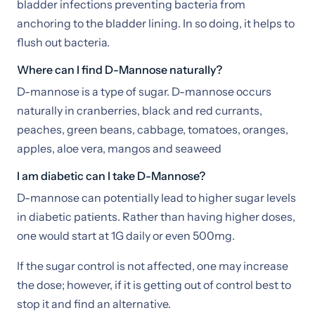
bladder infections preventing bacteria from
anchoring to the bladder lining. In so doing, it helps to
flush out bacteria.
Where can I find D-Mannose naturally?
D-mannose is a type of sugar. D-mannose occurs
naturally in cranberries, black and red currants,
peaches, green beans, cabbage, tomatoes, oranges,
apples, aloe vera, mangos and seaweed
I am diabetic can I take D-Mannose?
D-mannose can potentially lead to higher sugar levels
in diabetic patients. Rather than having higher doses,
one would start at 1G daily or even 500mg.
If the sugar control is not affected, one may increase
the dose; however, if it is getting out of control best to
stop it and find an alternative.