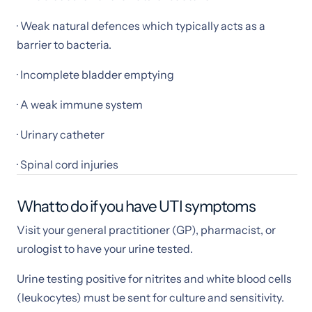
· Weak natural defences which typically acts as a
barrier to bacteria.
· Incomplete bladder emptying
· A weak immune system
· Urinary catheter
· Spinal cord injuries
What to do if you have UTI symptoms
Visit your general practitioner (GP), pharmacist, or
urologist to have your urine tested.
Urine testing positive for nitrites and white blood cells
(leukocytes) must be sent for culture and sensitivity.