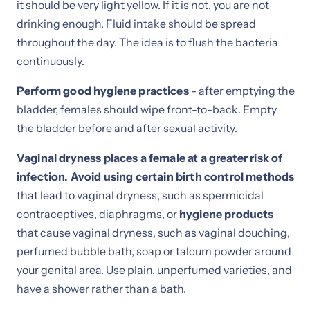
it should be very light yellow. If it is not, you are not
drinking enough. Fluid intake should be spread
throughout the day. The idea is to flush the bacteria
continuously.
Perform good hygiene practices
- after emptying the
bladder, females should wipe front-to-back. Empty
the bladder before and after sexual activity.
Vaginal dryness places a female at a greater risk of
infection. Avoid using certain birth control methods
that lead to vaginal dryness, such as spermicidal
contraceptives, diaphragms, or
hygiene products
that cause vaginal dryness, such as vaginal douching,
perfumed bubble bath, soap or talcum powder around
your genital area. Use plain, unperfumed varieties, and
have a shower rather than a bath.