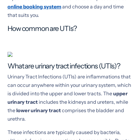
online booking system
and choose a day and time
that suits you.
How common are UTIs?
What are urinary tract infections (UTIs)?
Urinary Tract Infections (UTIs) are inflammations that
can occur anywhere within your urinary system, which
is divided into the upper and lower tracts. The
upper
urinary tract
includes the kidneys and ureters, while
the
lower urinary tract
comprises the bladder and
urethra.
These infections are typically caused by bacteria,