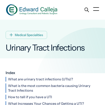
Medical Specialities

Urinary Tract Infections
Index
What are urinary tract infections (UTIs)?
What is the most common bacteria causing Urinary
Tract Infections
How to tell if you have a UTI
What Increases Your Chances of Getting a UTI?