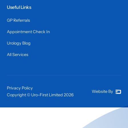
Useful Links
GP Referrals
Appointment Check In
Urology Blog
All Services
Privacy Policy
Website By
Copyright © Uro-First Limited
2026