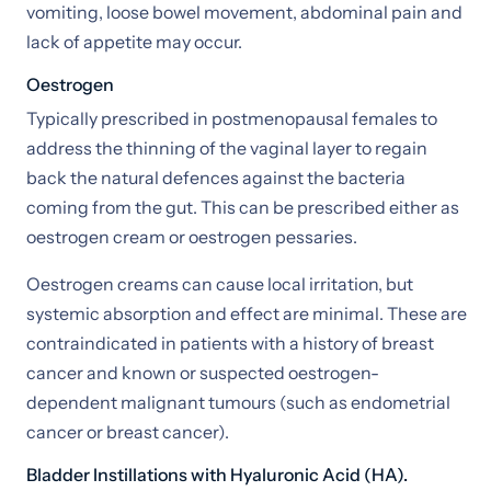
vomiting, loose bowel movement, abdominal pain and
lack of appetite may occur.
Oestrogen
Typically prescribed in postmenopausal females to
address the thinning of the vaginal layer to regain
back the natural defences against the bacteria
coming from the gut. This can be prescribed either as
oestrogen cream or oestrogen pessaries.
Oestrogen creams can cause local irritation, but
systemic absorption and effect are minimal. These are
contraindicated in patients with a history of breast
cancer and known or suspected oestrogen-
dependent malignant tumours (such as endometrial
cancer or breast cancer).
Bladder Instillations with Hyaluronic Acid (HA).