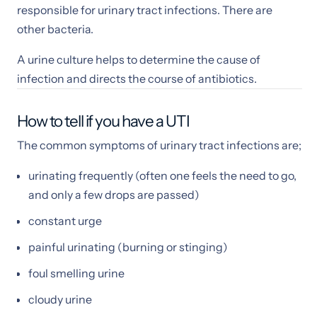
responsible for urinary tract infections. There are
other bacteria.
A urine culture helps to determine the cause of
infection and directs the course of antibiotics.
How to tell if you have a UTI
The common symptoms of urinary tract infections are;
urinating frequently (often one feels the need to go,
and only a few drops are passed)
constant urge
painful urinating (burning or stinging)
foul smelling urine
cloudy urine