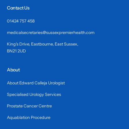
Contact Us
01424 757 458
medicalsecretaries@sussexpremierhealth.com
King's Drive, Eastbourne, East Sussex,
BN21 2UD
About
About Edward Calleja Urologist
Specialised Urology Services
Prostate Cancer Centre
Aquablation Procedure