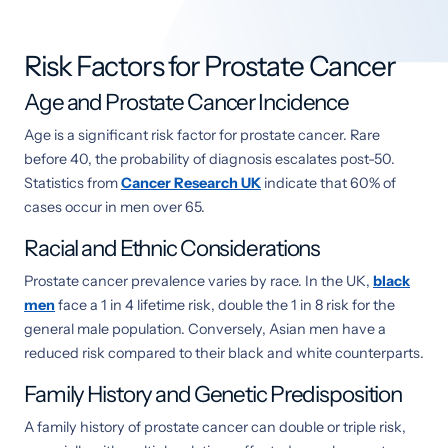
Risk Factors for Prostate Cancer
Age and Prostate Cancer Incidence
Age is a significant risk factor for prostate cancer. Rare
before 40, the probability of diagnosis escalates post-50.
Statistics from
Cancer Research UK
indicate that 60% of
cases occur in men over 65.
Racial and Ethnic Considerations
Prostate cancer prevalence varies by race. In the UK,
black
men
face a 1 in 4 lifetime risk, double the 1 in 8 risk for the
general male population. Conversely, Asian men have a
reduced risk compared to their black and white counterparts.
Family History and Genetic Predisposition
A family history of prostate cancer can double or triple risk,