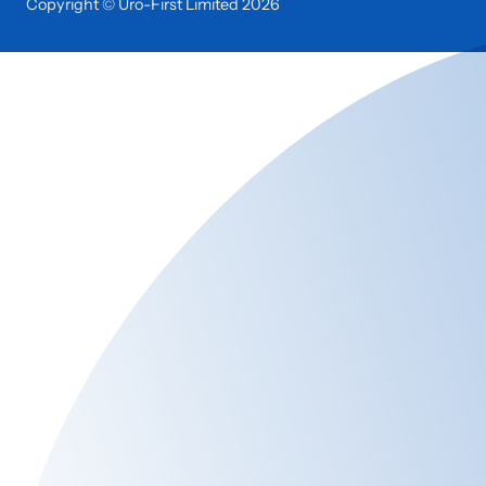
Copyright © Uro-First Limited
2026