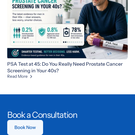
PSA Test at 45: Do You Really Need Prostate Cancer
Screening in Your 40s?
Read More

Book a Consultation
Book Now