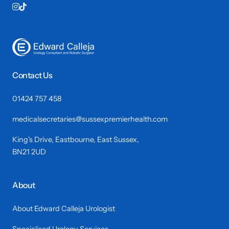


Contact Us
01424 757 458
medicalsecretaries@sussexpremierhealth.com
King's Drive, Eastbourne, East Sussex,
BN21 2UD
About
About Edward Calleja Urologist
Specialised Urology Services