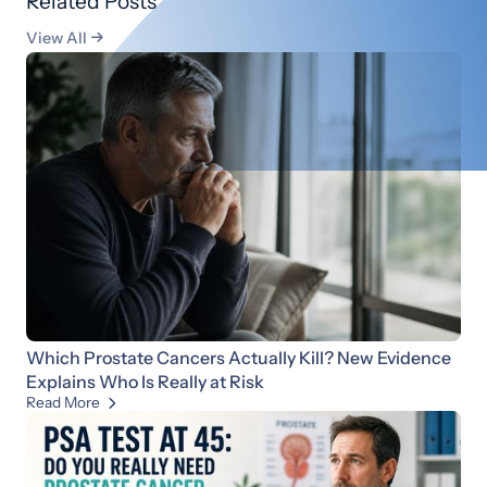
Related Posts
View All

Which Prostate Cancers Actually Kill? New Evidence
Explains Who Is Really at Risk
Read More
