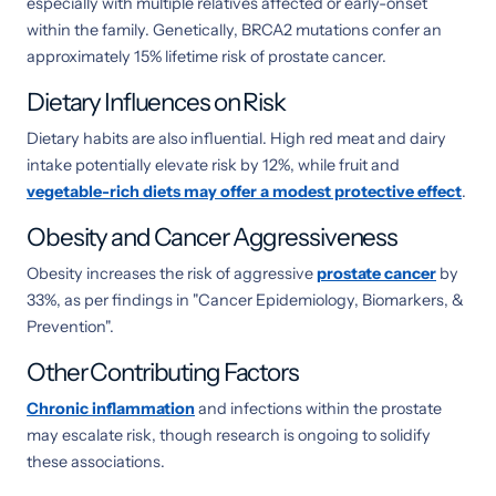
especially with multiple relatives affected or early-onset
within the family. Genetically, BRCA2 mutations confer an
approximately 15% lifetime risk of prostate cancer.
Dietary Influences on Risk
Dietary habits are also influential. High red meat and dairy
intake potentially elevate risk by 12%, while fruit and
vegetable-rich diets may offer a modest protective effect
.
Obesity and Cancer Aggressiveness
Obesity increases the risk of aggressive
prostate cancer
by
33%, as per findings in "Cancer Epidemiology, Biomarkers, &
Prevention".
Other Contributing Factors
Chronic inflammation
and infections within the prostate
may escalate risk, though research is ongoing to solidify
these associations.