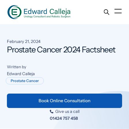
February 21, 2024
Prostate Cancer 2024 Factsheet
Written by
Edward Calleja
Prostate Cancer
Book Online Consultation
Give us a call

01424 757 458