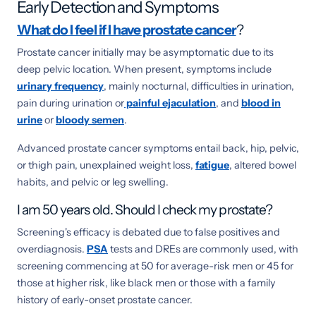
Early Detection and Symptoms
What do I feel if I have prostate cancer
?
Prostate cancer initially may be asymptomatic due to its
deep pelvic location. When present, symptoms include
urinary frequency
, mainly nocturnal, difficulties in urination,
pain during urination or
painful ejaculation
, and
blood in
urine
or
bloody semen
.
Advanced prostate cancer symptoms entail back, hip, pelvic,
or thigh pain, unexplained weight loss,
fatigue
, altered bowel
habits, and pelvic or leg swelling.
I am 50 years old. Should I check my prostate?
Screening's efficacy is debated due to false positives and
overdiagnosis.
PSA
tests and DREs are commonly used, with
screening commencing at 50 for average-risk men or 45 for
those at higher risk, like black men or those with a family
history of early-onset prostate cancer.