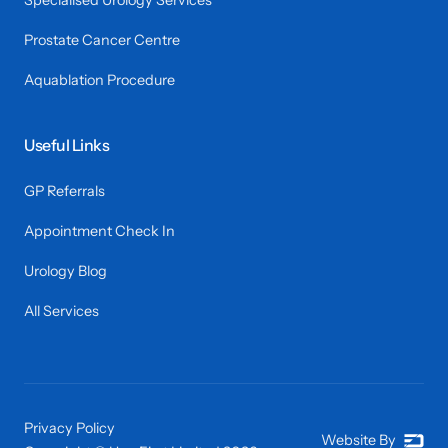
Prostate Cancer Centre
Aquablation Procedure
Useful Links
GP Referrals
Appointment Check In
Urology Blog
All Services
Privacy Policy
Website By