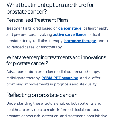
What treatment options are there for
prostate cancer?
Personalised Treatment Plans
Treatment is tailored based on
cancer stage
, patient health,
and preferences, involving
active surveillance
, radical
prostatectomy, radiation therapy,
hormone therapy
, and, in
advanced cases, chemotherapy.
What are emerging treatments and innovations
for prostate cancer?
Advancements in precision medicine, immunotherapy,
radioligand therapy,
PSMA PET scanning
, and AI offer
promising improvements in prognosis and life quality.
Reflecting on prostate cancer
Understanding these factors enables both patients and
healthcare providers to make informed decisions about
prostate cancer risk, detection, and treatment, spotlighting