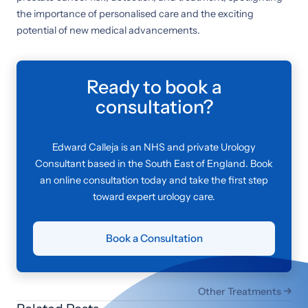
the importance of personalised care and the exciting
potential of new medical advancements.
Ready to book a
consultation?
Edward Calleja is an NHS and private Urology
Consultant based in the South East of England. Book
an online consultation today and take the first step
toward expert urology care.
Book a Consultation
Other Treatments
