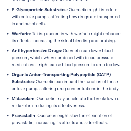
P-Glycoprotein Substrates
: Quercetin might interfere
with cellular pumps, affecting how drugs are transported
in and out of cells.
Warfarin
: Taking quercetin with warfarin might enhance
its effects, increasing the risk of bleeding and bruising.
Antihypertensive Drugs
: Quercetin can lower blood
pressure, which, when combined with blood pressure
medications, might cause blood pressure to drop too low.
Organic Anion-Transporting Polypeptide (OATP)
Substrates
: Quercetin can impact the function of these
cellular pumps, altering drug concentrations in the body.
Midazolam
: Quercetin may accelerate the breakdown of
midazolam, reducing its effectiveness.
Pravastatin
: Quercetin might slow the elimination of
pravastatin, increasing its effects and side effects.