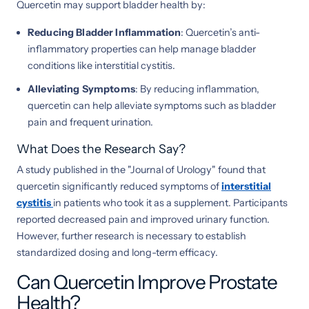
Quercetin may support bladder health by:
Reducing Bladder Inflammation
: Quercetin’s anti-
inflammatory properties can help manage bladder
conditions like interstitial cystitis.
Alleviating Symptoms
: By reducing inflammation,
quercetin can help alleviate symptoms such as bladder
pain and frequent urination.
What Does the Research Say?
A study published in the "Journal of Urology" found that
quercetin significantly reduced symptoms of
interstitial
cystitis
in patients who took it as a supplement. Participants
reported decreased pain and improved urinary function.
However, further research is necessary to establish
standardized dosing and long-term efficacy.
Can Quercetin Improve Prostate
Health?