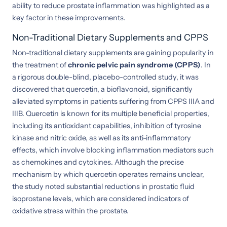
ability to reduce prostate inflammation was highlighted as a
key factor in these improvements.
Non-Traditional Dietary Supplements and CPPS
Non-traditional dietary supplements are gaining popularity in
the treatment of
chronic pelvic pain syndrome (CPPS)
. In
a rigorous double-blind, placebo-controlled study, it was
discovered that quercetin, a bioflavonoid, significantly
alleviated symptoms in patients suffering from CPPS IIIA and
IIIB. Quercetin is known for its multiple beneficial properties,
including its antioxidant capabilities, inhibition of tyrosine
kinase and nitric oxide, as well as its anti-inflammatory
effects, which involve blocking inflammation mediators such
as chemokines and cytokines. Although the precise
mechanism by which quercetin operates remains unclear,
the study noted substantial reductions in prostatic fluid
isoprostane levels, which are considered indicators of
oxidative stress within the prostate.