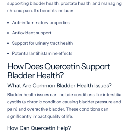
supporting bladder health, prostate health, and managing
chronic pain. It's benefits include:
Anti-inflammatory properties
Antioxidant support
Support for urinary tract health
Potential antihistamine effects
How Does Quercetin Support
Bladder Health?
What Are Common Bladder Health Issues?
Bladder health issues can include conditions like interstitial
cystitis (a chronic condition causing bladder pressure and
pain) and overactive bladder. These conditions can
significantly impact quality of life.
How Can Quercetin Help?