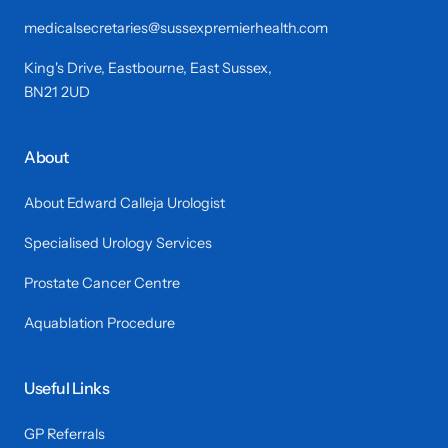
medicalsecretaries@sussexpremierhealth.com
King's Drive, Eastbourne, East Sussex,
BN21 2UD
About
About Edward Calleja Urologist
Specialised Urology Services
Prostate Cancer Centre
Aquablation Procedure
Useful Links
GP Referrals