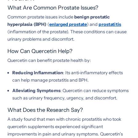
What Are Common Prostate Issues?
Common prostate issues include
benign prostatic
hyperplasia (BPH)
(
enlarged prostate
) and
prostatitis
(inflammation of the prostate). These conditions can cause
urinary problems and discomfort.
How Can Quercetin Help?
Quercetin can benefit prostate health by:
Reducing Inflammation
: Its anti-inflammatory effects
can help manage prostatitis and BPH.
Alleviating Symptoms
: Quercetin can reduce symptoms
such as urinary frequency, urgency, and discomfort.
What Does the Research Say?
A study found that men with chronic prostatitis who took
quercetin supplements experienced significant
improvements in pain and urinary symptoms. Quercetin’s