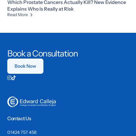
Which Prostate Cancers Actually Kill? New Evidence
Explains Who Is Really at Risk
Read More

Book a Consultation
Book Now


Contact Us
01424 757 458