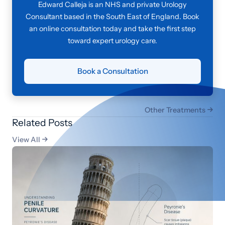
Edward Calleja is an NHS and private Urology
Consultant based in the South East of England. Book
an online consultation today and take the first step
toward expert urology care.
Book a Consultation
Other Treatments

Related Posts
View All
