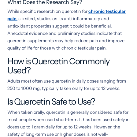
What Does the Research Say?
While specific research on quercetin for
chronic testicular
pain
is limited, studies on its anti-inflammatory and
antioxidant properties suggest it could be beneficial.
Anecdotal evidence and preliminary studies indicate that
quercetin supplements may help reduce pain and improve
quality of life for those with chronic testicular pain.
How is Quercetin Commonly
Used?
Adults most often use quercetin in daily doses ranging from
250 to 1000 mg, typically taken orally for up to 12 weeks.
Is Quercetin Safe to Use?
When taken orally, quercetin is generally considered safe for
most people when used short-term. It has been used safely in
doses up to 1 gram daily for up to 12 weeks. However, the
safety of long-term use or higher doses is not well-