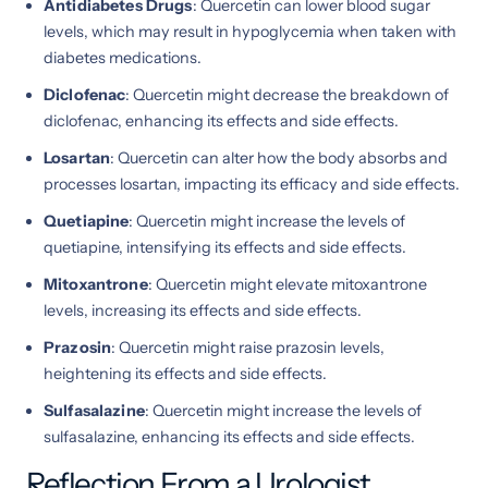
Antidiabetes Drugs
: Quercetin can lower blood sugar
levels, which may result in hypoglycemia when taken with
diabetes medications.
Diclofenac
: Quercetin might decrease the breakdown of
diclofenac, enhancing its effects and side effects.
Losartan
: Quercetin can alter how the body absorbs and
processes losartan, impacting its efficacy and side effects.
Quetiapine
: Quercetin might increase the levels of
quetiapine, intensifying its effects and side effects.
Mitoxantrone
: Quercetin might elevate mitoxantrone
levels, increasing its effects and side effects.
Prazosin
: Quercetin might raise prazosin levels,
heightening its effects and side effects.
Sulfasalazine
: Quercetin might increase the levels of
sulfasalazine, enhancing its effects and side effects.
Reflection From a Urologist