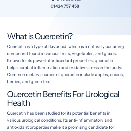
01424 757 458
What is Quercetin?
Quercetin is a type of flavonoid, which is a naturally occurring
compound found in various fruits, vegetables, and grains.
Known for its powerful antioxidant properties, quercetin
helps combat inflammation and oxidative stress in the body.
Common dietary sources of quercetin include apples, onions,
berries, and green tea.
Quercetin Benefits For Urological
Health
Quercetin has been studied for its potential benefits in
various urological conditions. Its anti-inflammatory and
antioxidant properties make it a promising candidate for