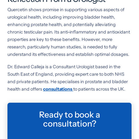
Quercetin shows promise in supporting various aspects of
urological health, including improving bladder health,
enhancing prostate health, and potentially alleviating
chronic testicular pain. Its anti-inflammatory and antioxidant
properties are key to these benefits. However, more
research, particularly human studies, is needed to fully
understand its effectiveness and establish optimal dosages.
Dr. Edward Calleja is a Consultant Urologist based in the
South East of England, providing expert care to both NHS
and private patients. He specialises in prostate and bladder
health and offers
consultations
to patients across the UK.
Ready to book a
consultation?