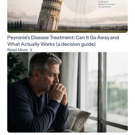
Peyronie’s Disease Treatment: Can It Go Away and
What Actually Works (a decision guide)
Read More
