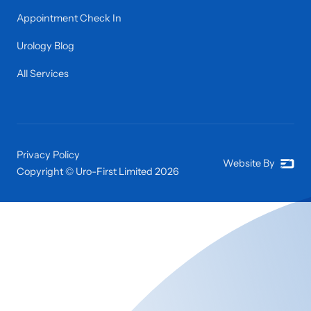
Appointment Check In
Urology Blog
All Services
Privacy Policy
Website By
Copyright © Uro-First Limited
2026