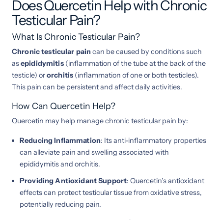
Does Quercetin Help with Chronic
Testicular Pain?
What Is Chronic Testicular Pain?
Chronic testicular pain
can be caused by conditions such
as
epididymitis
(inflammation of the tube at the back of the
testicle) or
orchitis
(inflammation of one or both testicles).
This pain can be persistent and affect daily activities.
How Can Quercetin Help?
Quercetin may help manage chronic testicular pain by:
Reducing Inflammation
: Its anti-inflammatory properties
can alleviate pain and swelling associated with
epididymitis and orchitis.
Providing Antioxidant Support
: Quercetin’s antioxidant
effects can protect testicular tissue from oxidative stress,
potentially reducing pain.