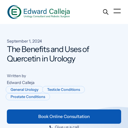
September 1, 2024
The Benefits and Uses of
Quercetin in Urology
Written by
Edward Calleja
General Urology
Testicle Conditions
Prostate Conditions
Book Online Consultation
Give us a call
