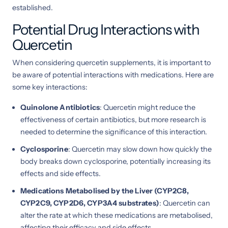
established.
Potential Drug Interactions with
Quercetin
When considering quercetin supplements, it is important to
be aware of potential interactions with medications. Here are
some key interactions:
Quinolone Antibiotics
: Quercetin might reduce the
effectiveness of certain antibiotics, but more research is
needed to determine the significance of this interaction.
Cyclosporine
: Quercetin may slow down how quickly the
body breaks down cyclosporine, potentially increasing its
effects and side effects.
Medications Metabolised by the Liver (CYP2C8,
CYP2C9, CYP2D6, CYP3A4 substrates)
: Quercetin can
alter the rate at which these medications are metabolised,
affecting their efficacy and side effects.