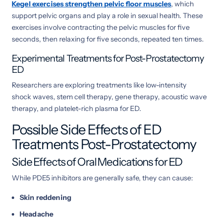
Kegel exercises
strengthen pelvic floor muscles
, which
support pelvic organs and play a role in sexual health. These
exercises involve contracting the pelvic muscles for five
seconds, then relaxing for five seconds, repeated ten times.
Experimental Treatments for Post-Prostatectomy
ED
Researchers are exploring treatments like low-intensity
shock waves, stem cell therapy, gene therapy, acoustic wave
therapy, and platelet-rich plasma for ED.
Possible Side Effects of ED
Treatments Post-Prostatectomy
Side Effects of Oral Medications for ED
While PDE5 inhibitors are generally safe, they can cause:
Skin reddening
Headache