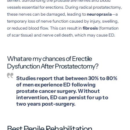
semen. Surrounding the prostate are nerves and blood
vessels essential for erections. During radical prostatectomy,
these nerves can be damaged, leading to
neuropraxia
—a
temporary loss of nerve function caused by injury, swelling,
or reduced blood flow. This can result in
fibrosis
(formation
of scar tissue) and nerve cell death, which may cause ED.
What are my chances of Erectile
Dysfunction After Prostatectomy?
Studies report that between 30% to 80%
of men experience ED following
prostate cancer surgery. Without
intervention, ED can persist for up to
two years post-surgery.
Best Penile Rehabilitation