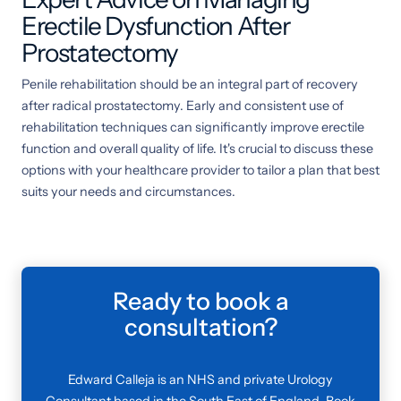
Erectile Dysfunction After
Prostatectomy
Penile rehabilitation should be an integral part of recovery
after radical prostatectomy. Early and consistent use of
rehabilitation techniques can significantly improve erectile
function and overall quality of life. It's crucial to discuss these
options with your healthcare provider to tailor a plan that best
suits your needs and circumstances.
Ready to book a
consultation?
Edward Calleja is an NHS and private Urology
Consultant based in the South East of England. Book