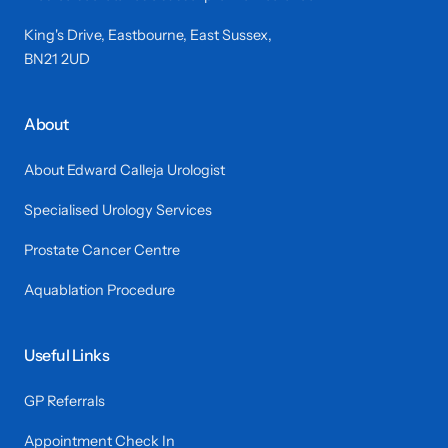
King's Drive, Eastbourne, East Sussex,
BN21 2UD
About
About Edward Calleja Urologist
Specialised Urology Services
Prostate Cancer Centre
Aquablation Procedure
Useful Links
GP Referrals
Appointment Check In