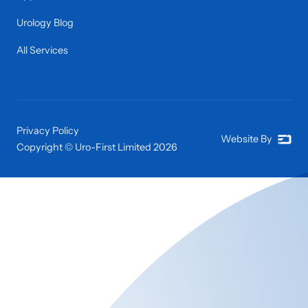
Urology Blog
All Services
Privacy Policy
Website By
Copyright © Uro-First Limited
2026