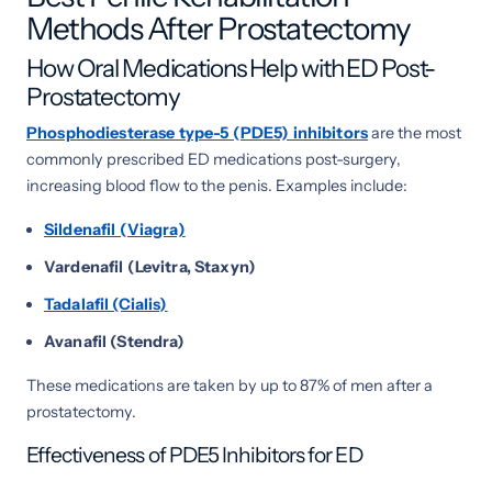
Methods After Prostatectomy
How Oral Medications Help with ED Post-
Prostatectomy
Phosphodiesterase type-5 (PDE5) inhibitors
are the most
commonly prescribed ED medications post-surgery,
increasing blood flow to the penis. Examples include:
Sildenafil (Viagra)
Vardenafil (Levitra, Staxyn)
Tadalafil (Cialis)
Avanafil (Stendra)
These medications are taken by up to 87% of men after a
prostatectomy.
Effectiveness of PDE5 Inhibitors for ED