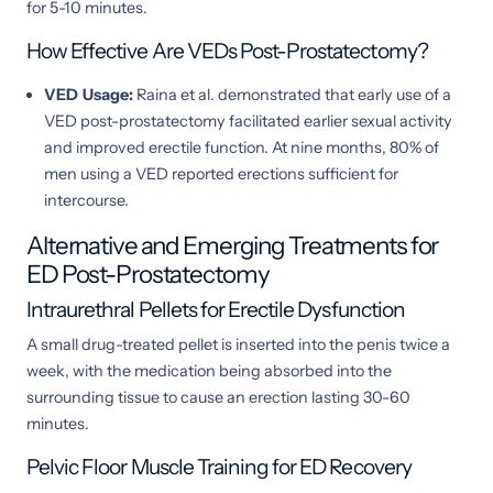
for 5-10 minutes.
How Effective Are VEDs Post-Prostatectomy?
VED Usage:
Raina et al. demonstrated that early use of a
VED post-prostatectomy facilitated earlier sexual activity
and improved erectile function. At nine months, 80% of
men using a VED reported erections sufficient for
intercourse.
Alternative and Emerging Treatments for
ED Post-Prostatectomy
Intraurethral Pellets for Erectile Dysfunction
A small drug-treated pellet is inserted into the penis twice a
week, with the medication being absorbed into the
surrounding tissue to cause an erection lasting 30-60
minutes.
Pelvic Floor Muscle Training for ED Recovery