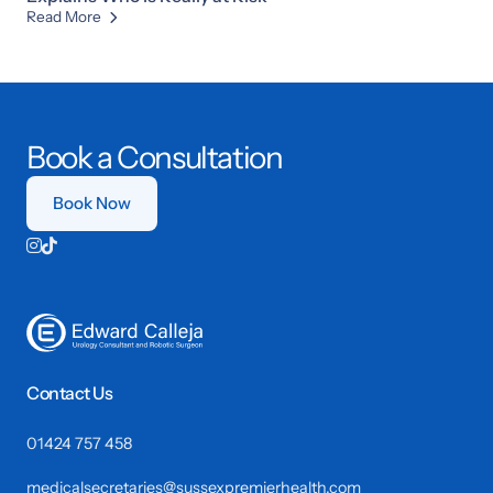
Read More

Book a Consultation
Book Now


Contact Us
01424 757 458
medicalsecretaries@sussexpremierhealth.com