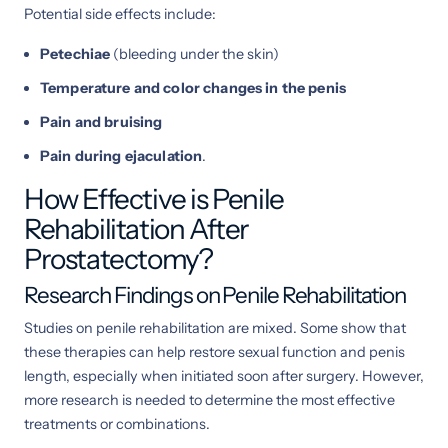
Potential side effects include:
Petechiae
(bleeding under the skin)
Temperature and color changes in the penis
Pain and bruising
Pain during ejaculation
.
How Effective is Penile
Rehabilitation After
Prostatectomy?
Research Findings on Penile Rehabilitation
Studies on penile rehabilitation are mixed. Some show that
these therapies can help restore sexual function and penis
length, especially when initiated soon after surgery. However,
more research is needed to determine the most effective
treatments or combinations.