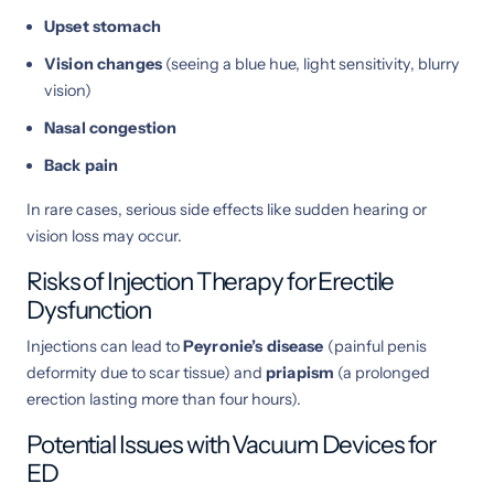
Upset stomach
Vision changes
(seeing a blue hue, light sensitivity, blurry
vision)
Nasal congestion
Back pain
In rare cases, serious side effects like sudden hearing or
vision loss may occur.
Risks of Injection Therapy for Erectile
Dysfunction
Injections can lead to
Peyronie’s disease
(painful penis
deformity due to scar tissue) and
priapism
(a prolonged
erection lasting more than four hours).
Potential Issues with Vacuum Devices for
ED