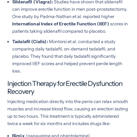
Sildenafil (Viagra):
Studies have shown that sildenafil
can improve erectile function in men post-prostatectomy.
One study by Padma-Nathan et al. reported higher
International Index of Erectile Function (IIEF)
scores in
patients taking sildenafil compared to placebo.
Tadalafil (Cialis):
Montorsi et al. conducted a study
comparing daily tadalafil, on-demand tadalafil, and
placebo. They found that daily tadalafil significantly
improved IIEF scores and helped prevent penile length
loss.
Injection Therapy for Erectile Dysfunction
Recovery
Injecting medication directly into the penis can relax smooth
muscles and increase blood flow, causing an erection lasting
up to two hours. This treatment is typically administered
twice a week for six months and includes drugs like:
Bimix
(papaverine and phentolamine)