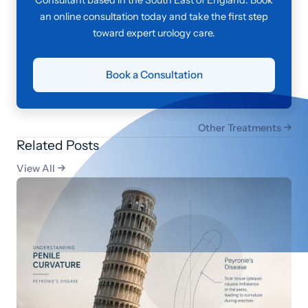
an online consultation today and take the first step
toward expert urology care.
Book a Consultation
Other Treatments

Related Posts
View All
