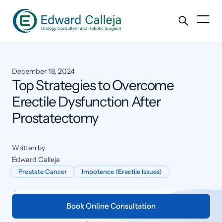
December 18, 2024
Top Strategies to Overcome
Erectile Dysfunction After
Prostatectomy
Written by
Edward Calleja
Prostate Cancer
Impotence (Erectile Issues)
Book Online Consultation