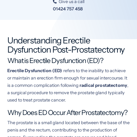
Give us a call

01424 757 458
Understanding Erectile
Dysfunction Post-Prostatectomy
What is Erectile Dysfunction (ED)?
Erectile Dysfunction (ED)
refers to the inability to achieve
or maintain an erection firm enough for sexual intercourse. It
is a common complication following
radical prostatectomy
,
a surgical procedure to remove the prostate gland typically
used to treat prostate cancer.
Why Does ED Occur After Prostatectomy?
The prostate is a small gland located between the base of the
penis and the rectum, contributing to the production of