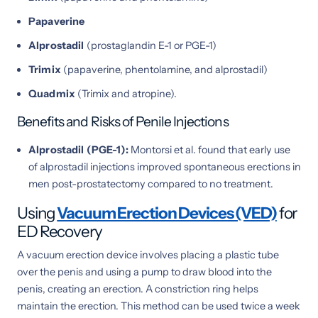
Papaverine
Alprostadil
(prostaglandin E-1 or PGE-1)
Trimix
(papaverine, phentolamine, and alprostadil)
Quadmix
(Trimix and atropine).
Benefits and Risks of Penile Injections
Alprostadil (PGE-1):
Montorsi et al. found that early use
of alprostadil injections improved spontaneous erections in
men post-prostatectomy compared to no treatment.
Using
Vacuum Erection Devices (VED)
for
ED Recovery
A vacuum erection device involves placing a plastic tube
over the penis and using a pump to draw blood into the
penis, creating an erection. A constriction ring helps
maintain the erection. This method can be used twice a week