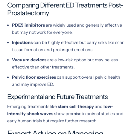
Comparing Different ED Treatments Post-
Prostatectomy
PDE5 inhibitors
are widely used and generally effective
but may not work for everyone.
Injections
can be highly effective but carry risks like scar
tissue formation and prolonged erections.
Vacuum devices
are a low-risk option but may be less
effective than other treatments.
Pelvic floor exercises
can support overall pelvic health
and may improve ED.
Experimental and Future Treatments
Emerging treatments like
stem cell therapy
and
low-
intensity shock waves
show promise in animal studies and
early human trials but require further research.
Expert Advice on Managing