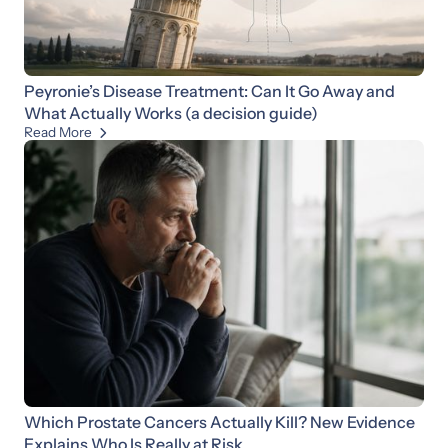
Peyronie’s Disease Treatment: Can It Go Away and
What Actually Works (a decision guide)
Read More

Which Prostate Cancers Actually Kill? New Evidence
Explains Who Is Really at Risk