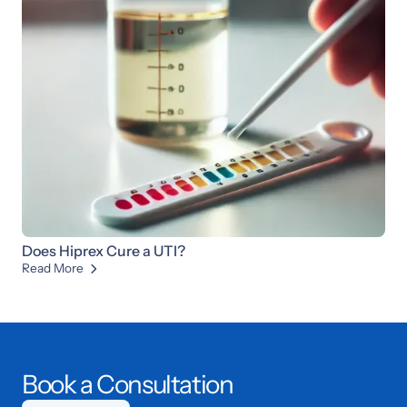
Does Hiprex Cure a UTI?
Read More

Book a Consultation