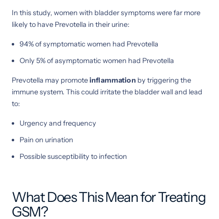
In this study, women with bladder symptoms were far more
likely to have Prevotella in their urine:
94% of symptomatic women had Prevotella
Only 5% of asymptomatic women had Prevotella
Prevotella may promote
inflammation
by triggering the
immune system. This could irritate the bladder wall and lead
to:
Urgency and frequency
Pain on urination
Possible susceptibility to infection
What Does This Mean for Treating
GSM?