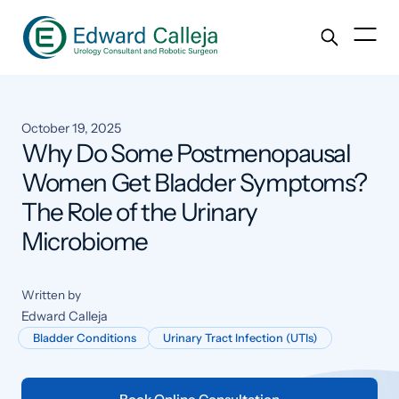
October 19, 2025
Why Do Some Postmenopausal
Women Get Bladder Symptoms?
The Role of the Urinary
Microbiome
Written by
Edward Calleja
Bladder Conditions
Urinary Tract Infection (UTIs)