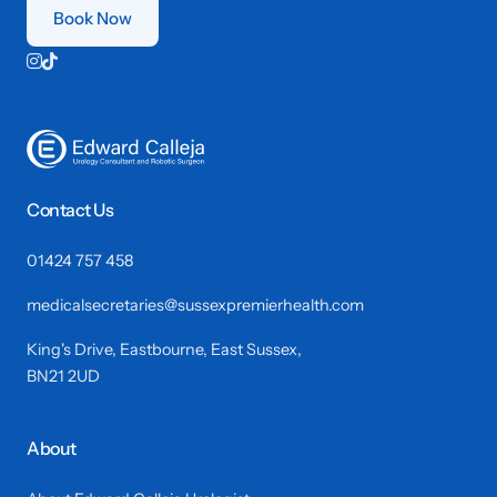
Book Now


Contact Us
01424 757 458
medicalsecretaries@sussexpremierhealth.com
King's Drive, Eastbourne, East Sussex,
BN21 2UD
About