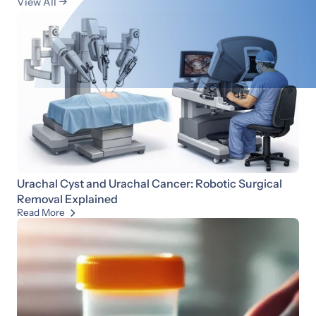
View All

Urachal Cyst and Urachal Cancer: Robotic Surgical
Removal Explained
Read More
