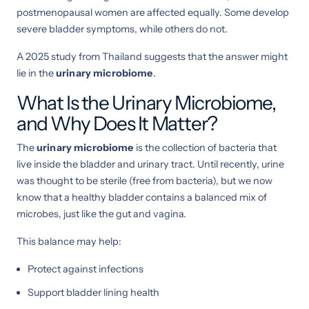
postmenopausal women are affected equally. Some develop
severe bladder symptoms, while others do not.
A 2025 study from Thailand suggests that the answer might
lie in the
urinary microbiome
.
What Is the Urinary Microbiome,
and Why Does It Matter?
The
urinary microbiome
is the collection of bacteria that
live inside the bladder and urinary tract. Until recently, urine
was thought to be sterile (free from bacteria), but we now
know that a healthy bladder contains a balanced mix of
microbes, just like the gut and vagina.
This balance may help:
Protect against infections
Support bladder lining health