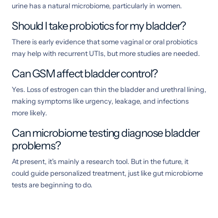
urine has a natural microbiome, particularly in women.
Should I take probiotics for my bladder?
There is early evidence that some vaginal or oral probiotics
may help with recurrent UTIs, but more studies are needed.
Can GSM affect bladder control?
Yes. Loss of estrogen can thin the bladder and urethral lining,
making symptoms like urgency, leakage, and infections
more likely.
Can microbiome testing diagnose bladder
problems?
At present, it's mainly a research tool. But in the future, it
could guide personalized treatment, just like gut microbiome
tests are beginning to do.