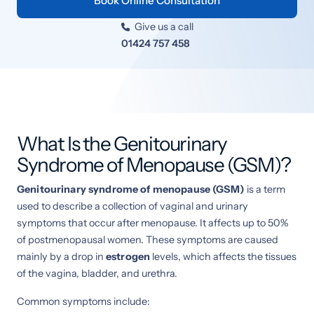
Book Online Consultation
Give us a call

01424 757 458
What Is the Genitourinary
Syndrome of Menopause (GSM)?
Genitourinary syndrome of menopause (GSM)
is a term
used to describe a collection of vaginal and urinary
symptoms that occur after menopause. It affects up to 50%
of postmenopausal women. These symptoms are caused
mainly by a drop in
estrogen
levels, which affects the tissues
of the vagina, bladder, and urethra.
Common symptoms include: