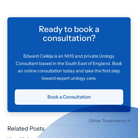
Ready to book a
consultation?
Edward Calleja is an NHS and private Urology
Consultant based in the South East of England. Book
an online consultation today and take the first step
toward expert urology care.
Book a Consultation
Other Treatments

Related Posts