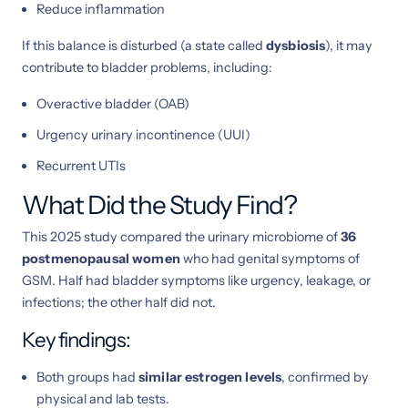
Reduce inflammation
If this balance is disturbed (a state called
dysbiosis
), it may
contribute to bladder problems, including:
Overactive bladder (OAB)
Urgency urinary incontinence (UUI)
Recurrent UTIs
What Did the Study Find?
This 2025 study compared the urinary microbiome of
36
postmenopausal women
who had genital symptoms of
GSM. Half had bladder symptoms like urgency, leakage, or
infections; the other half did not.
Key findings:
Both groups had
similar estrogen levels
, confirmed by
physical and lab tests.