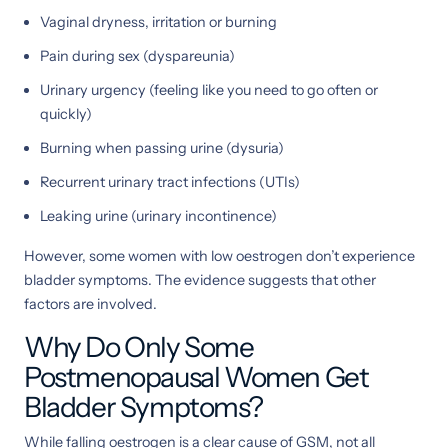
Vaginal dryness, irritation or burning
Pain during sex (dyspareunia)
Urinary urgency (feeling like you need to go often or
quickly)
Burning when passing urine (dysuria)
Recurrent urinary tract infections (UTIs)
Leaking urine (urinary incontinence)
However, some women with low oestrogen don’t experience
bladder symptoms. The evidence suggests that other
factors are involved.
Why Do Only Some
Postmenopausal Women Get
Bladder Symptoms?
While falling oestrogen is a clear cause of GSM, not all