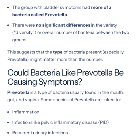
The group with bladder symptoms had
more of a
bacteria called Prevotella
.
There were
no significant differences
in the variety
("diversity") or overall number of bacteria between the two
groups.
This suggests that the
type
of bacteria present (especially
Prevotella) might matter more than the number.
Could Bacteria Like Prevotella Be
Causing Symptoms?
Prevotella
is a type of bacteria usually found in the mouth,
gut, and vagina. Some species of Prevotella are linked to:
Inflammation
Infections like pelvic inflammatory disease (PID)
Recurrent urinary infections