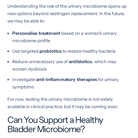
Understanding the role of the urinary microbiome opens up
new options beyond oestrogen replacement. In the future,
we may be able to:
Personalise treatment
based on a woman's urinary
microbiome profile
Use targeted
probiotics
to restore healthy bacteria
Reduce unnecessary use of
antibiotics
, which may
worsen dysbiosis
Investigate
anti-inflammatory therapies
for urinary
symptoms
For now, testing the urinary microbiome is not widely
available in clinical practice, but it may be coming soon.
Can You Support a Healthy
Bladder Microbiome?