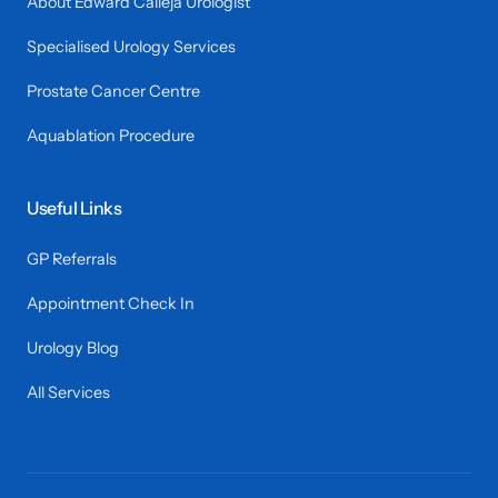
About Edward Calleja Urologist
Specialised Urology Services
Prostate Cancer Centre
Aquablation Procedure
Useful Links
GP Referrals
Appointment Check In
Urology Blog
All Services