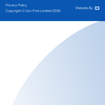
Privacy Policy
Website By
Copyright © Uro-First Limited
2026