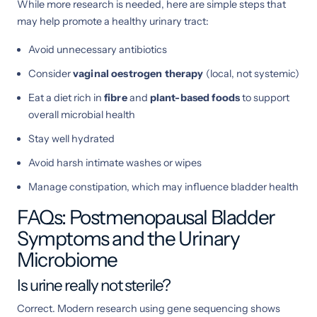
While more research is needed, here are simple steps that
may help promote a healthy urinary tract:
Avoid unnecessary antibiotics
Consider
vaginal oestrogen therapy
(local, not systemic)
Eat a diet rich in
fibre
and
plant-based foods
to support
overall microbial health
Stay well hydrated
Avoid harsh intimate washes or wipes
Manage constipation, which may influence bladder health
FAQs: Postmenopausal Bladder
Symptoms and the Urinary
Microbiome
Is urine really not sterile?
Correct. Modern research using gene sequencing shows