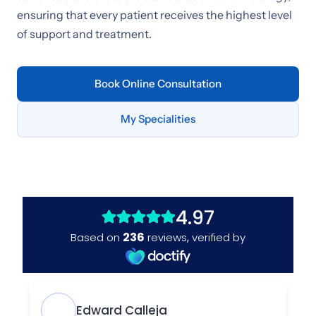
ensuring that every patient receives the highest level
of support and treatment.
Book Online Consultation
My Specialities