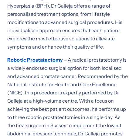
Hyperplasia (BPH), Dr Calleja offers a range of
personalised treatment options, from lifestyle
modifications to advanced surgical procedures. His
individualised approach ensures that each patient
explores the most effective solutions to alleviate
symptoms and enhance their quality of life.
Robotic Prostatectomy
– A radical prostatectomy is
a widely endorsed surgical option for both localised
and advanced prostate cancer. Recommended by the
National Institute for Health and Care Excellence
(NICE), this procedure is expertly performed by Dr
Calleja at a high-volume centre. With a focus on
achieving the best patient outcomes, he performs up
to three robotic prostatectomies in a single day. As
the first surgeon in Sussex to implement the lowest
abdominal pressure technique, Dr Calleja promotes