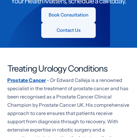
Your Health Matters, schedule a call today.
Book Consultation
Contact Us
Treating Urology Conditions
Prostate Cancer
- Dr Edward Calleja is a renowned
specialist in the treatment of prostate cancer and has
been recognised as a Prostate Cancer Clinical
Champion by Prostate Cancer UK. His comprehensive
approach to care ensures that patients receive
support from diagnosis through to recovery. With
extensive expertise in robotic surgery and a