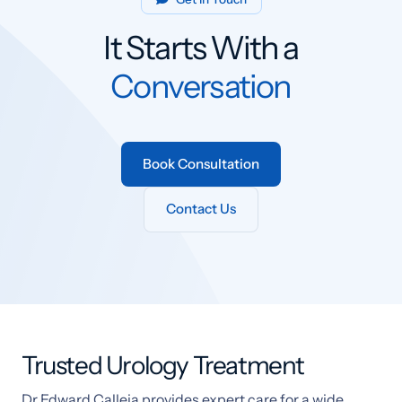
It Starts With a
Conversation
Book Consultation
Contact Us
Trusted Urology Treatment
Dr Edward Calleja provides expert care for a wide