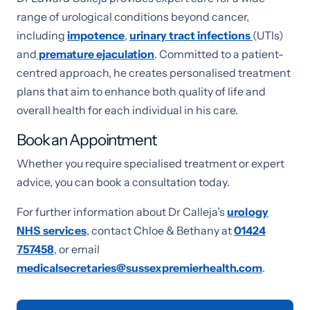
range of urological conditions beyond cancer,
including
impotence
,
urinary tract infections
(UTIs)
and
premature ejaculation
. Committed to a patient-
centred approach, he creates personalised treatment
plans that aim to enhance both quality of life and
overall health for each individual in his care.
Book an Appointment
Whether you require specialised treatment or expert
advice, you can book a consultation today.
For further information about Dr Calleja’s
urology
NHS services
, contact Chloe & Bethany at
01424
757458
, or email
medicalsecretaries@sussexpremierhealth.com
.