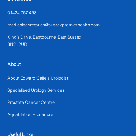
01424 757 458
medicalsecretaries@sussexpremierhealth.com
King's Drive, Eastbourne, East Sussex,
BN21 2UD
About
About Edward Calleja Urologist
Specialised Urology Services
Prostate Cancer Centre
Aquablation Procedure
Useful Links