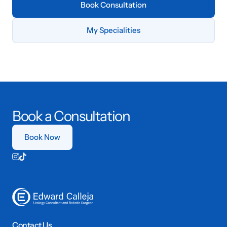
Book Consultation
My Specialities
Book a Consultation
Book Now


Contact Us