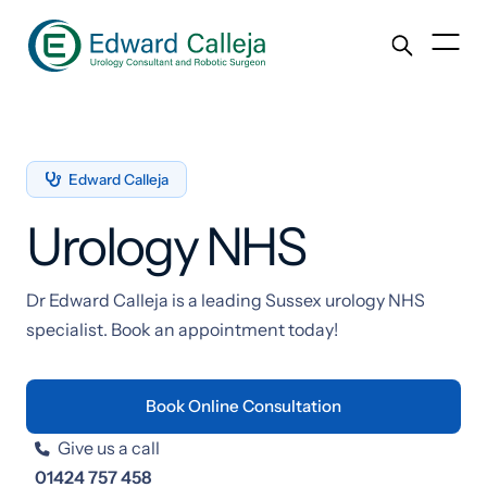
Edward Calleja

Urology NHS
Dr Edward Calleja is a leading Sussex urology NHS
specialist. Book an appointment today!
Book Online Consultation
Give us a call

01424 757 458