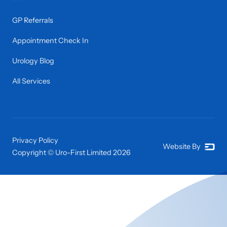
GP Referrals
Appointment Check In
Urology Blog
All Services
Privacy Policy
Website By
Copyright © Uro-First Limited
2026