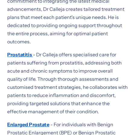
commitment to integrating the latest medical
advancements, Dr Calleja creates tailored treatment
plans that meet each patient’s unique needs. He is
dedicated to providing ongoing support throughout
the entire process, aiming for optimal patient
outcomes.
Prostatitis
- Dr Calleja offers specialised care for
patients suffering from prostatitis, addressing both
acute and chronic symptoms to improve overall
quality of life. Through thorough assessments and
customised treatment strategies, he collaborates with
patients to reduce inflammation and discomfort,
providing targeted solutions that enhance the
effective management of their condition.
Enlarged Prostate
- For individuals with Benign
Prostatic Enlargement (BPE) or Benign Prostatic