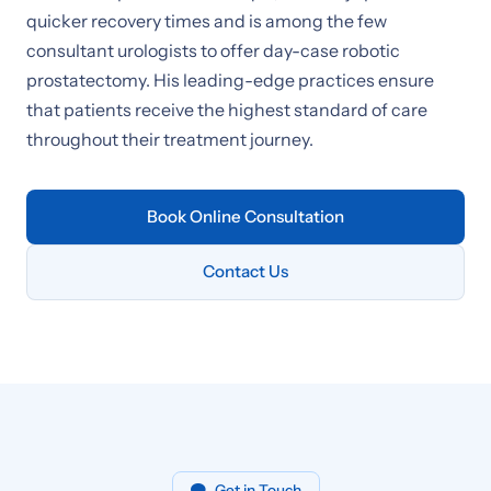
quicker recovery times and is among the few
consultant urologists to offer day-case robotic
prostatectomy. His leading-edge practices ensure
that patients receive the highest standard of care
throughout their treatment journey.
Book Online Consultation
Contact Us
Get in Touch
