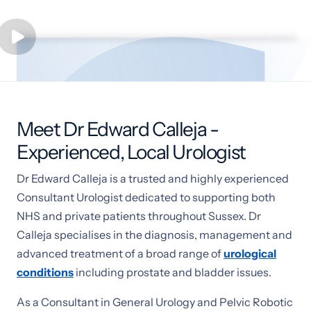
Meet Dr Edward Calleja -
Experienced, Local Urologist
Dr Edward Calleja is a trusted and highly experienced
Consultant Urologist dedicated to supporting both
NHS and private patients throughout Sussex. Dr
Calleja specialises in the diagnosis, management and
advanced treatment of a broad range of
urological
conditions
including prostate and bladder issues.
As a Consultant in General Urology and Pelvic Robotic