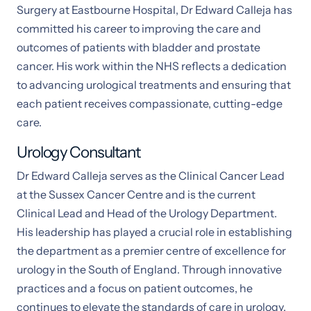
Surgery at Eastbourne Hospital, Dr Edward Calleja has
committed his career to improving the care and
outcomes of patients with bladder and prostate
cancer. His work within the NHS reflects a dedication
to advancing urological treatments and ensuring that
each patient receives compassionate, cutting-edge
care.
Urology Consultant
Dr Edward Calleja serves as the Clinical Cancer Lead
at the Sussex Cancer Centre and is the current
Clinical Lead and Head of the Urology Department.
His leadership has played a crucial role in establishing
the department as a premier centre of excellence for
urology in the South of England. Through innovative
practices and a focus on patient outcomes, he
continues to elevate the standards of care in urology,