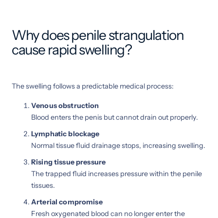
Why does penile strangulation
cause rapid swelling?
The swelling follows a predictable medical process:
Venous obstruction
Blood enters the penis but cannot drain out properly.
Lymphatic blockage
Normal tissue fluid drainage stops, increasing swelling.
Rising tissue pressure
The trapped fluid increases pressure within the penile
tissues.
Arterial compromise
Fresh oxygenated blood can no longer enter the