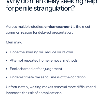
Why do men delay seeking help
for penile strangulation?
Across multiple studies,
embarrassment
is the most
common reason for delayed presentation.
Men may:
Hope the swelling will reduce on its own
Attempt repeated home removal methods
Feel ashamed or fear judgement
Underestimate the seriousness of the condition
Unfortunately, waiting makes removal more difficult and
increases the risk of complications.