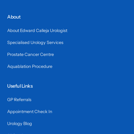
About
About Edward Calleja Urologist
Specialised Urology Services
Prostate Cancer Centre
Aquablation Procedure
Useful Links
GP Referrals
Appointment Check In
Urology Blog