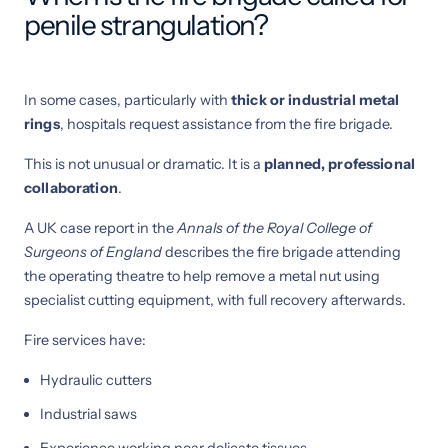
penile strangulation?
In some cases, particularly with
thick or industrial metal
rings
, hospitals request assistance from the fire brigade.
This is not unusual or dramatic. It is a
planned, professional
collaboration
.
A UK case report in the
Annals of the Royal College of
Surgeons of England
describes the fire brigade attending
the operating theatre to help remove a metal nut using
specialist cutting equipment, with full recovery afterwards.
Fire services have:
Hydraulic cutters
Industrial saws
Experience working near delicate tissues