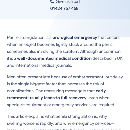
Give us a call

01424 757 458
Penile strangulation is a
urological emergency
that occurs
when an object becomes tightly stuck around the penis,
sometimes also involving the scrotum. Although uncommon,
it is a
well-documented medical condition
described in UK
and international medical journals.
Men often present late because of embarrassment, but delay
is the single biggest factor that increases the risk of
complications. The reassuring message is that
early
treatment usually leads to full recovery
, even when
specialist equipment or emergency services are required.
This article explains what penile strangulation is, why
swelling worsens rapidly, and why emergency services—