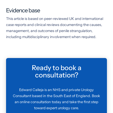
Evidence base
This article is based on peer-reviewed UK and international
case reports and clinical reviews documenting the causes,
management, and outcomes of penile strangulation,
including multidisciplinary involvement when required.
Ready to book a
consultation?
Edward Calleja is an NHS and private Urology
Consultant based in the South East of England. Book
an online consultation today and take the first step
toward expert urology care.