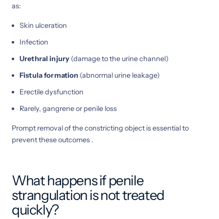
as:
Skin ulceration
Infection
Urethral injury
(damage to the urine channel)
Fistula formation
(abnormal urine leakage)
Erectile dysfunction
Rarely, gangrene or penile loss
Prompt removal of the constricting object is essential to
prevent these outcomes .
What happens if penile
strangulation is not treated
quickly?