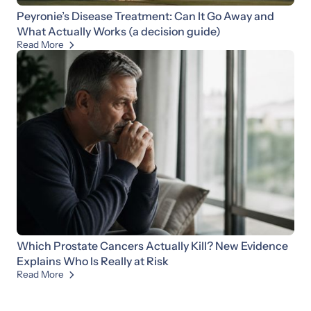
Peyronie’s Disease Treatment: Can It Go Away and
What Actually Works (a decision guide)
Read More

Which Prostate Cancers Actually Kill? New Evidence
Explains Who Is Really at Risk
Read More
