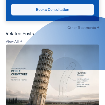
Book a Consultation
Other Treatments

Related Posts
View All
