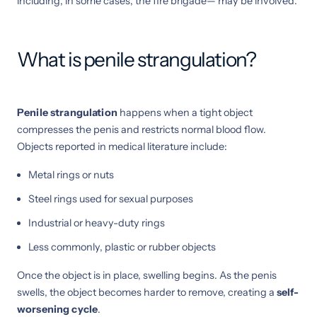
including, in some cases, the fire brigade— may be involved.
What is penile strangulation?
Penile strangulation
happens when a tight object
compresses the penis and restricts normal blood flow.
Objects reported in medical literature include:
Metal rings or nuts
Steel rings used for sexual purposes
Industrial or heavy-duty rings
Less commonly, plastic or rubber objects
Once the object is in place, swelling begins. As the penis
swells, the object becomes harder to remove, creating a
self-
worsening cycle
.