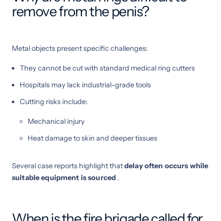
remove from the penis?
Metal objects present specific challenges:
They cannot be cut with standard medical ring cutters
Hospitals may lack industrial-grade tools
Cutting risks include:
Mechanical injury
Heat damage to skin and deeper tissues
Several case reports highlight that
delay often occurs while
suitable equipment is sourced
.
When is the fire brigade called for