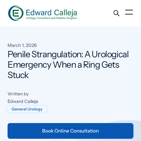
March 1, 2026
Penile Strangulation: A Urological
Emergency When a Ring Gets
Stuck
Written by
Edward Calleja
General Urology
Book Online Consultation