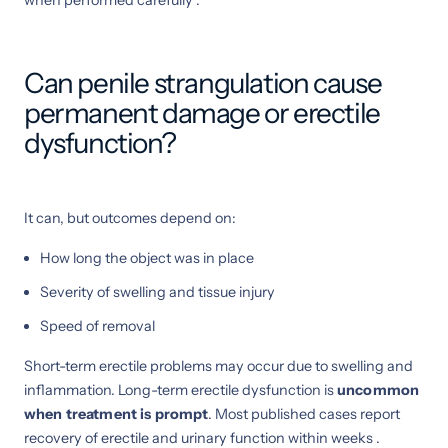
Can penile strangulation cause
permanent damage or erectile
dysfunction?
It can, but outcomes depend on:
How long the object was in place
Severity of swelling and tissue injury
Speed of removal
Short-term erectile problems may occur due to swelling and
inflammation. Long-term erectile dysfunction is
uncommon
when treatment is prompt
. Most published cases report
recovery of erectile and urinary function within weeks .