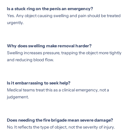
Is a stuck ring on the penis an emergency?
Yes. Any object causing swelling and pain should be treated
urgently.
Why does swelling make removal harder?
Swelling increases pressure, trapping the object more tightly
and reducing blood flow.
Is it embarrassing to seek help?
Medical teams treat this as a clinical emergency, not a
judgement.
Does needing the fire brigade mean severe damage?
No. It reflects the type of object, not the severity of injury.