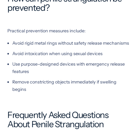
prevented?
Practical prevention measures include:
Avoid rigid metal rings without safety release mechanisms
Avoid intoxication when using sexual devices
Use purpose-designed devices with emergency release
features
Remove constricting objects immediately if swelling
begins
Frequently Asked Questions
About Penile Strangulation