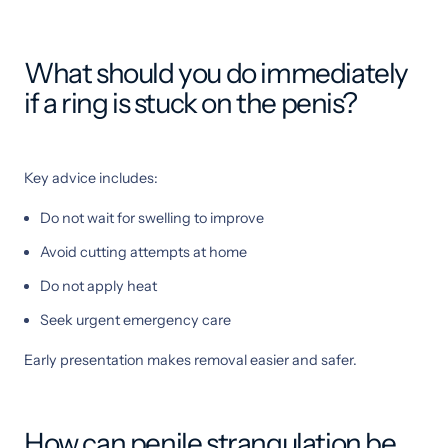
What should you do immediately
if a ring is stuck on the penis?
Key advice includes:
Do not wait for swelling to improve
Avoid cutting attempts at home
Do not apply heat
Seek urgent emergency care
Early presentation makes removal easier and safer.
How can penile strangulation be