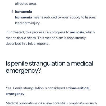
affected area.
Ischaemia
Ischaemia
means reduced oxygen supply to tissues,
leading to injury.
If untreated, this process can progress to
necrosis
, which
means tissue death. This mechanism is consistently
described in clinical reports .
Is penile strangulation a medical
emergency?
Yes. Penile strangulation is considered a
time-critical
emergency
.
Medical publications describe potential complications such