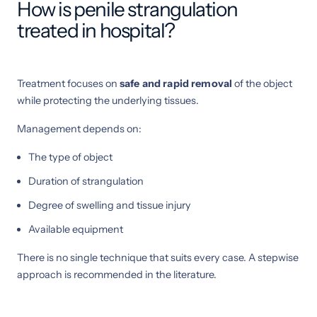
How is penile strangulation
treated in hospital?
Treatment focuses on
safe and rapid removal
of the object
while protecting the underlying tissues.
Management depends on:
The type of object
Duration of strangulation
Degree of swelling and tissue injury
Available equipment
There is no single technique that suits every case. A stepwise
approach is recommended in the literature.