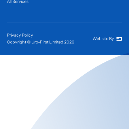
All Services
Privacy Policy
Website By
Copyright © Uro-First Limited
2026