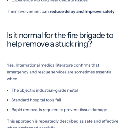
Their involvement can
reduce delay and improve safety
.
Is it normal for the fire brigade to
help remove a stuck ring?
Yes. International medical literature confirms that
emergency and rescue services are sometimes essential
when:
The object is industrial-grade metal
Standard hospital tools fail
Rapid removal is required to prevent tissue damage
This approach is repeatedly described as safe and effective
when performed carefully .