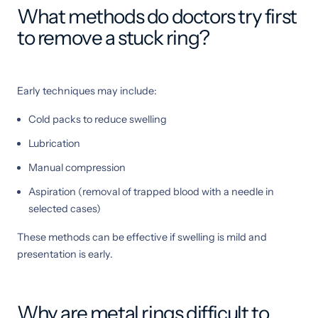
What methods do doctors try first
to remove a stuck ring?
Early techniques may include:
Cold packs to reduce swelling
Lubrication
Manual compression
Aspiration (removal of trapped blood with a needle in
selected cases)
These methods can be effective if swelling is mild and
presentation is early.
Why are metal rings difficult to