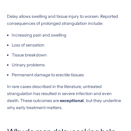
Delay allows swelling and tissue injury to worsen. Reported
consequences of prolonged strangulation include:
Increasing pain and swelling
Loss of sensation
Tissue breakdown
Urinary problems
Permanent damage to erectile tissues
In rare cases described in the literature, untreated
strangulation has resulted in severe infection and even
death. These outcomes are
exceptional
, but they underline
why early treatment matters.