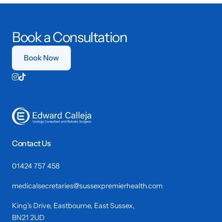
Book a Consultation
Book Now


Contact Us
01424 757 458
medicalsecretaries@sussexpremierhealth.com
King's Drive, Eastbourne, East Sussex,
BN21 2UD