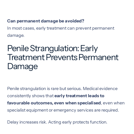
Can permanent damage be avoided?
In most cases, early treatment can prevent permanent
damage.
Penile Strangulation: Early
Treatment Prevents Permanent
Damage
Penile strangulation is rare but serious. Medical evidence
consistently shows that
early treatment leads to
favourable outcomes, even when specialised
, even when
specialist equipment or emergency services are required.
Delay increases risk. Acting early protects function.