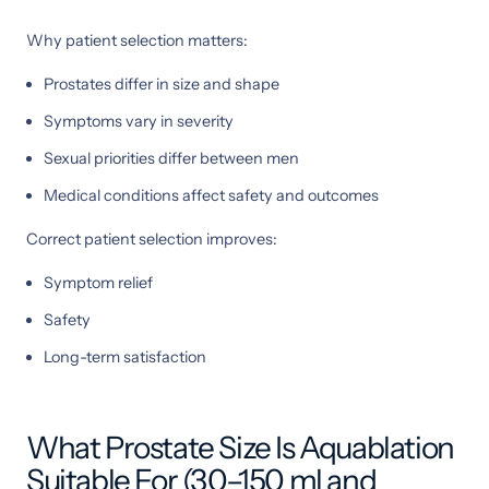
Why patient selection matters:
Prostates differ in size and shape
Symptoms vary in severity
Sexual priorities differ between men
Medical conditions affect safety and outcomes
Correct patient selection improves:
Symptom relief
Safety
Long-term satisfaction
What Prostate Size Is Aquablation
Suitable For (30–150 ml and