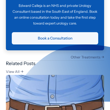
Edward Calleja is an NHS and private Urology
Consultant based in the South East of England. Book
an online consultation today and take the first step
toward expert urology care.
Book a Consultation
Other Treatments

Related Posts
View All
