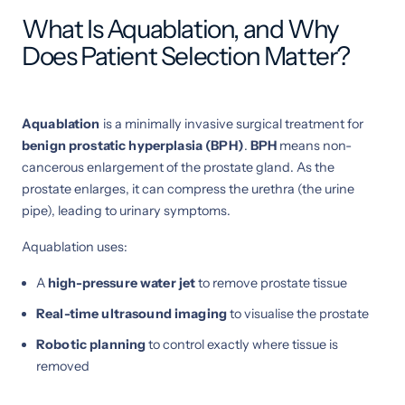
What Is Aquablation, and Why
Does Patient Selection Matter?
Aquablation
is a minimally invasive surgical treatment for
benign prostatic hyperplasia (BPH)
.
BPH
means non-
cancerous enlargement of the prostate gland. As the
prostate enlarges, it can compress the urethra (the urine
pipe), leading to urinary symptoms.
Aquablation uses:
A
high-pressure water jet
to remove prostate tissue
Real-time ultrasound imaging
to visualise the prostate
Robotic planning
to control exactly where tissue is
removed