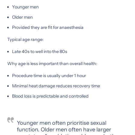
Younger men
Older men
Provided they are fit for anaesthesia
Typical age range:
Late 40s to well into the 80s
Why age is less important than overall health:
Procedure time is usually under 1 hour
Minimal heat damage reduces recovery time
Blood loss is predictable and controlled
Younger men often prioritise sexual
function. Older men often have larger