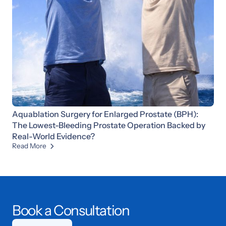
Aquablation Surgery for Enlarged Prostate (BPH):
The Lowest-Bleeding Prostate Operation Backed by
Real-World Evidence?
Read More

Book a Consultation