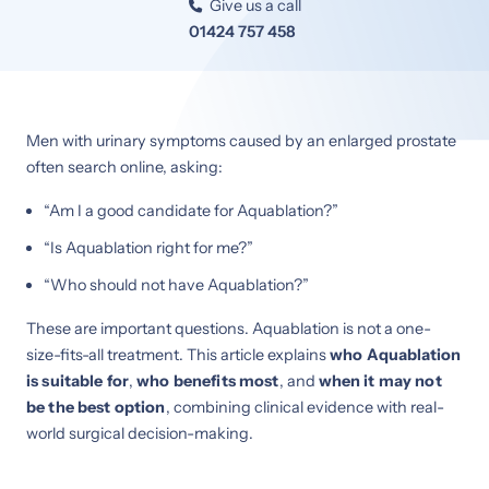
Give us a call

01424 757 458
Men with urinary symptoms caused by an enlarged prostate
often search online, asking:
“Am I a good candidate for Aquablation?”
“Is Aquablation right for me?”
“Who should not have Aquablation?”
These are important questions. Aquablation is not a one-
size-fits-all treatment. This article explains
who Aquablation
is suitable for
,
who benefits most
, and
when it may not
be the best option
, combining clinical evidence with real-
world surgical decision-making.