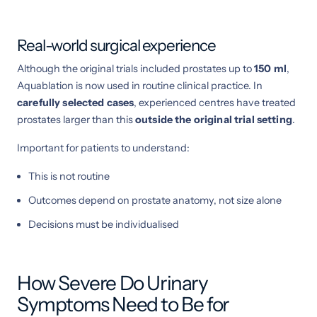
Real-world surgical experience
Although the original trials included prostates up to
150 ml
,
Aquablation is now used in routine clinical practice. In
carefully selected cases
, experienced centres have treated
prostates larger than this
outside the original trial setting
.
Important for patients to understand:
This is not routine
Outcomes depend on prostate anatomy, not size alone
Decisions must be individualised
How Severe Do Urinary
Symptoms Need to Be for