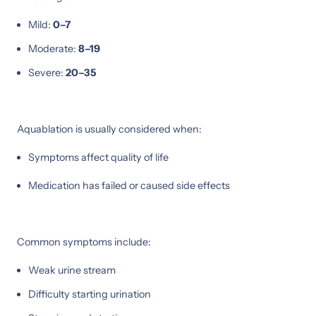
Mild:
0–7
Moderate:
8–19
Severe:
20–35
Aquablation is usually considered when:
Symptoms affect quality of life
Medication has failed or caused side effects
Common symptoms include:
Weak urine stream
Difficulty starting urination