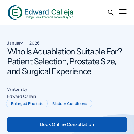
January 11, 2026
Who Is Aquablation Suitable For?
Patient Selection, Prostate Size,
and Surgical Experience
Written by
Edward Calleja
Enlarged Prostate
Bladder Conditions
Book Online Consultation