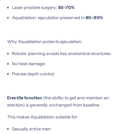
Laser prostate surgery:
50–70%
Aquablation: ejaculation preserved in
80–90%
Why Aquablation protects ejaculation:
Robotic planning avoids key anatomical structures
No heat damage
Precise depth control
Erectile function
(the ability to get and maintain an
erection) is generally unchanged from baseline.
This makes Aquablation suitable for:
Sexually active men