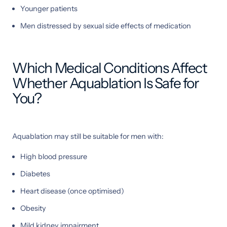
Younger patients
Men distressed by sexual side effects of medication
Which Medical Conditions Affect
Whether Aquablation Is Safe for
You?
Aquablation may still be suitable for men with:
High blood pressure
Diabetes
Heart disease (once optimised)
Obesity
Mild kidney impairment