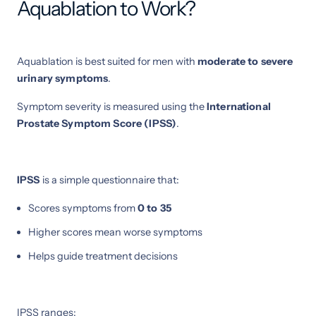
Aquablation to Work?
Aquablation is best suited for men with
moderate to severe
urinary symptoms
.
Symptom severity is measured using the
International
Prostate Symptom Score (IPSS)
.
IPSS
is a simple questionnaire that:
Scores symptoms from
0 to 35
Higher scores mean worse symptoms
Helps guide treatment decisions
IPSS ranges: