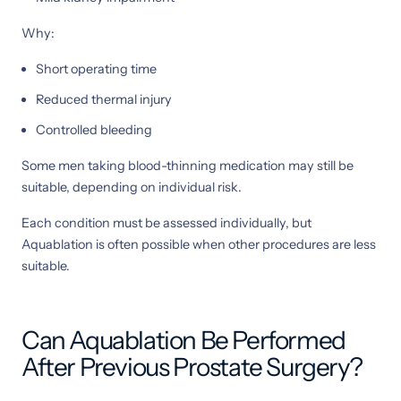
Why:
Short operating time
Reduced thermal injury
Controlled bleeding
Some men taking blood-thinning medication may still be
suitable, depending on individual risk.
Each condition must be assessed individually, but
Aquablation is often possible when other procedures are less
suitable.
Can Aquablation Be Performed
After Previous Prostate Surgery?