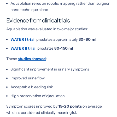
Aquablation relies on robotic mapping rather than surgeon
hand technique alone
Evidence from clinical trials
Aquablation was evaluated in two major studies:
WATER I trial
: prostates approximately
30–80 ml
WATER II trial
: prostates
80–150 ml
These
studies showed
:
Significant improvement in urinary symptoms
Improved urine flow
Acceptable bleeding risk
High preservation of ejaculation
Symptom scores improved by
15–20 points
on average,
which is considered clinically meaningful.