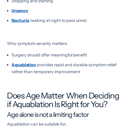
Stopping and starting
Urgency
Nocturia
(waking at night to pass urine)
Why symptom severity matters:
Surgery should offer meaningful benefit
Aquablation
provides rapid and durable symptom relief
rather than temporary improvement
Does Age Matter When Deciding
if Aquablation Is Right for You?
Age alone is not a limiting factor
Aquablation can be suitable for: