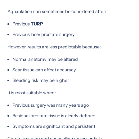
Aquablation can sometimes be considered after:
Previous
TURP
Previous laser prostate surgery
However, results are less predictable because:
Normal anatomy may be altered
Scar tissue can affect accuracy
Bleeding risk may be higher
It is most suitable when:
Previous surgery was many years ago
Residual prostate tissue is clearly defined
Symptoms are significant and persistent
Careful imaging and counselling are essentials.