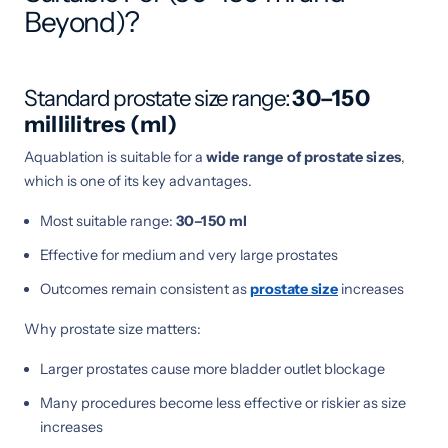
Beyond)?
Standard prostate size range:
30–150
millilitres (ml)
Aquablation is suitable for a
wide range of prostate sizes
,
which is one of its key advantages.
Most suitable range:
30–150 ml
Effective for medium and very large prostates
Outcomes remain consistent as
prostate size
increases
Why prostate size matters:
Larger prostates cause more bladder outlet blockage
Many procedures become less effective or riskier as size
increases