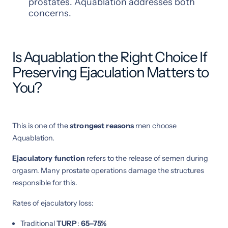
prostates. Aquablation addresses both
concerns.
Is Aquablation the Right Choice If
Preserving Ejaculation Matters to
You?
This is one of the
strongest reasons
men choose
Aquablation.
Ejaculatory function
refers to the release of semen during
orgasm. Many prostate operations damage the structures
responsible for this.
Rates of ejaculatory loss:
Traditional
TURP
:
65–75%