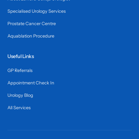
Specialised Urology Services
Prostate Cancer Centre
Aquablation Procedure
Useful Links
GP Referrals
Appointment Check In
Urology Blog
All Services