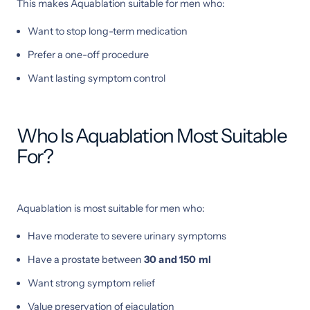
This makes Aquablation suitable for men who:
Want to stop long-term medication
Prefer a one-off procedure
Want lasting symptom control
Who Is Aquablation Most Suitable
For?
Aquablation is most suitable for men who:
Have moderate to severe urinary symptoms
Have a prostate between
30 and 150 ml
Want strong symptom relief
Value preservation of ejaculation