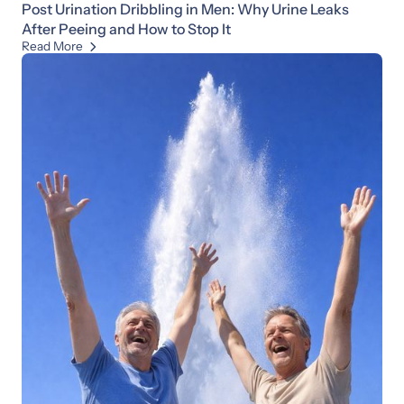
Post Urination Dribbling in Men: Why Urine Leaks
After Peeing and How to Stop It
Read More
