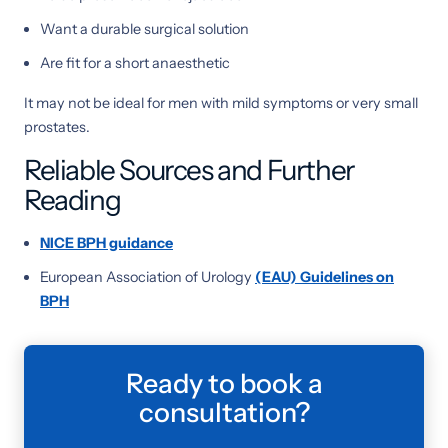
Want a durable surgical solution
Are fit for a short anaesthetic
It may not be ideal for men with mild symptoms or very small
prostates.
Reliable Sources and Further
Reading
NICE BPH guidance
European Association of Urology
(EAU) Guidelines on
BPH
Ready to book a
consultation?