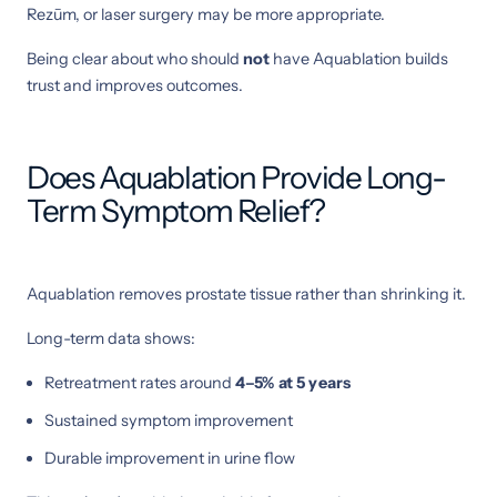
Rezūm, or laser surgery may be more appropriate.
Being clear about who should
not
have Aquablation builds
trust and improves outcomes.
Does Aquablation Provide Long-
Term Symptom Relief?
Aquablation removes prostate tissue rather than shrinking it.
Long-term data shows:
Retreatment rates around
4–5% at 5 years
Sustained symptom improvement
Durable improvement in urine flow