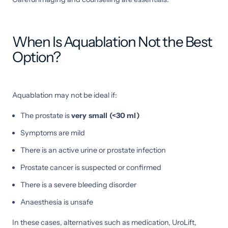
When Is Aquablation Not the Best
Option?
Aquablation may not be ideal if:
The prostate is
very small (<30 ml)
Symptoms are mild
There is an active urine or prostate infection
Prostate cancer is suspected or confirmed
There is a severe bleeding disorder
Anaesthesia is unsafe
In these cases, alternatives such as medication, UroLift,