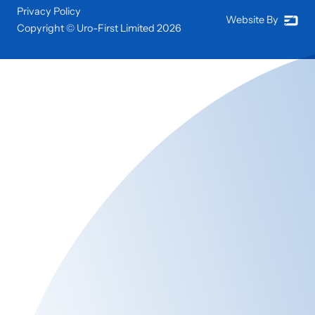
Privacy Policy
Website By
Copyright © Uro-First Limited
2026