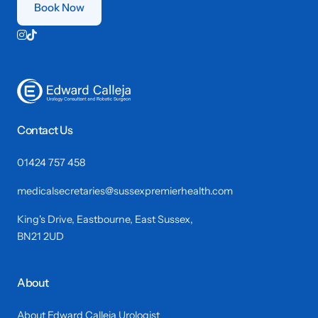
Book Now


Contact Us
01424 757 458
medicalsecretaries@sussexpremierhealth.com
King's Drive, Eastbourne, East Sussex,
BN21 2UD
About
About Edward Calleja Urologist