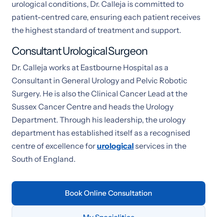
urological conditions, Dr. Calleja is committed to
patient-centred care, ensuring each patient receives
the highest standard of treatment and support.
Consultant Urological Surgeon
Dr. Calleja works at Eastbourne Hospital as a
Consultant in General Urology and Pelvic Robotic
Surgery. He is also the Clinical Cancer Lead at the
Sussex Cancer Centre and heads the Urology
Department. Through his leadership, the urology
department has established itself as a recognised
centre of excellence for
urological
services in the
South of England.
Book Online Consultation