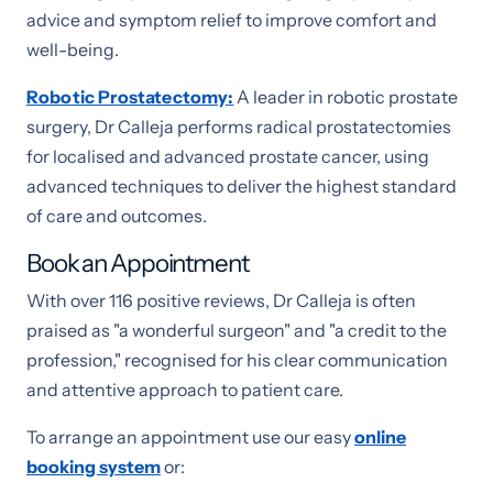
advice and symptom relief to improve comfort and
well-being.
Robotic Prostatectomy
:
A leader in robotic prostate
surgery, Dr Calleja performs radical prostatectomies
for localised and advanced prostate cancer, using
advanced techniques to deliver the highest standard
of care and outcomes.
Book an Appointment
With over 116 positive reviews, Dr Calleja is often
praised as "a wonderful surgeon" and "a credit to the
profession," recognised for his clear communication
and attentive approach to patient care.
To arrange an appointment use our easy
online
booking system
or: