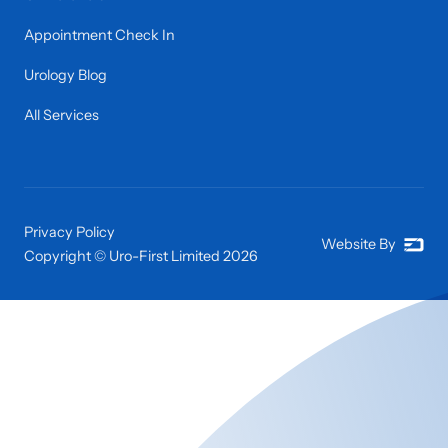
Appointment Check In
Urology Blog
All Services
Privacy Policy
Website By
Copyright © Uro-First Limited
2026