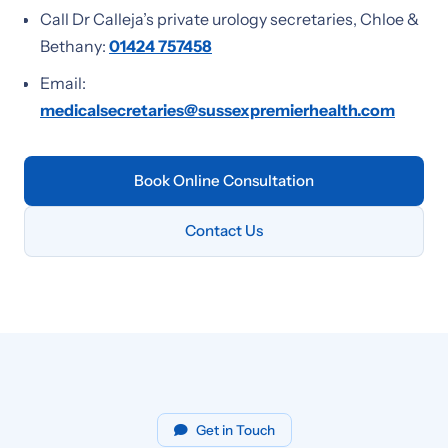
Call Dr Calleja’s private urology secretaries, Chloe &
Bethany:
01424 757458
Email:
medicalsecretaries@sussexpremierhealth.com
Book Online Consultation
Contact Us
Get in Touch
