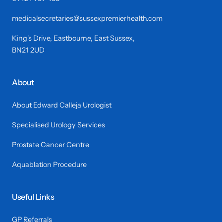
medicalsecretaries@sussexpremierhealth.com
King's Drive, Eastbourne, East Sussex,
BN21 2UD
About
About Edward Calleja Urologist
Specialised Urology Services
Prostate Cancer Centre
Aquablation Procedure
Useful Links
GP Referrals