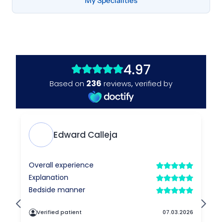
My Specialities