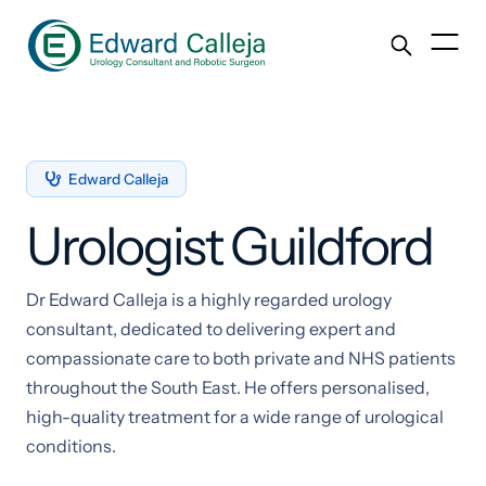
Edward Calleja

Urologist Guildford
Dr Edward Calleja is a highly regarded urology
consultant, dedicated to delivering expert and
compassionate care to both private and NHS patients
throughout the South East. He offers personalised,
high-quality treatment for a wide range of urological
conditions.