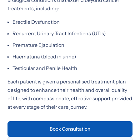
treatments, including:
Erectile Dysfunction
Recurrent Urinary Tract Infections (UTIs)
Premature Ejaculation
Haematuria (blood in urine)
Testicular and Penile Health
Each patient is given a personalised treatment plan
designed to enhance their health and overall quality
of life, with compassionate, effective support provided
at every stage of their care journey.
Book Consultation