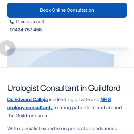
Book Online Consultation
Give us a call

01424 757 458
Urologist Consultant in Guildford
Dr. Edward Calleja
is a leading private and
NHS
urology consultant,
treating patients in and around
the Guildford area.
With specialist expertise in general and advanced