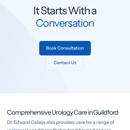
It Starts With a
Conversation
Book Consultation
Contact Us
Comprehensive Urology Care in Guildford
Dr. Edward Calleja also provides care for a range of
urological conditions that extend beyond cancer