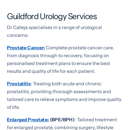
Guildford Urology Services
Dr Calleja specialises in a range of urological
concerns:
Prostate Cancer
:
Complete prostate cancer care,
from diagnosis through to recovery, focusing on
personalised treatment plans to ensure the best
results and quality of life for each patient.
Prostatitis
: Treating both acute and chronic
prostatitis, providing thorough assessments and
tailored care to relieve symptoms and improve quality
of life.
Enlarged Prostate:
(BPE/BPH)
: Tailored treatment
for enlarged prostate, combining surgery, lifestyle