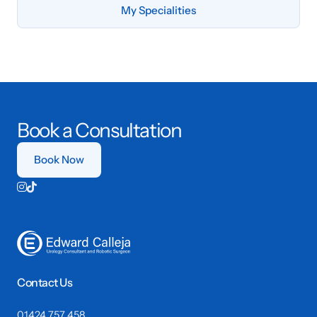
My Specialities
Book a Consultation
Book Now


Contact Us
01424 757 458