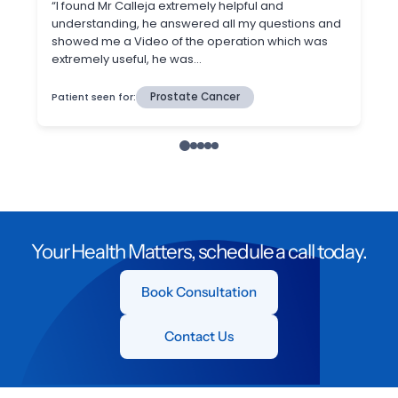
Your Health Matters, schedule a call today.
Book Consultation
Contact Us